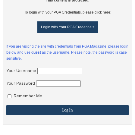
This content is protected.
To login with your PGA Credentials, please click here:
Login with Your PGA Credentials
If you are visiting the site with credentials from PGA Magazine, please login
below and use
guest
as the username. Please note, the password is case
sensitive.
Your Username
Your Password
Remember Me