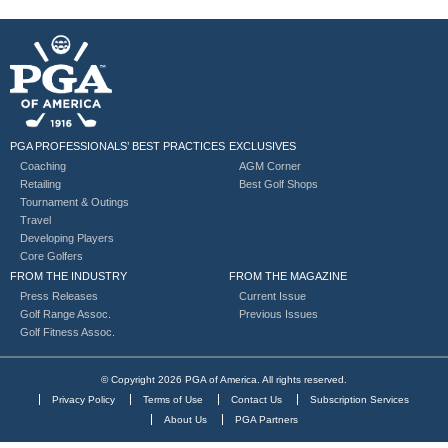
PGA PROFESSIONALS’ BEST PRACTICES
EXCLUSIVES
Coaching
AGM Corner
Retailing
Best Golf Shops
Tournament & Outings
Travel
Developing Players
Core Golfers
FROM THE INDUSTRY
FROM THE MAGAZINE
Press Releases
Current Issue
Golf Range Assoc.
Previous Issues
Golf Fitness Assoc.
© Copyright 2026 PGA of America. All rights reserved.
Privacy Policy
Terms of Use
Contact Us
Subscription Services
About Us
PGA Partners