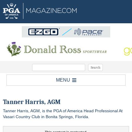
MENU
Tanner Harris, AGM
Tanner Harris, AGM, is the PGA of America Head Professional At
Vasari Country Club in Bonita Springs, Florida.