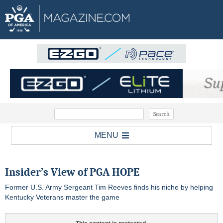
MENU
Insider’s View of PGA HOPE
Former U.S. Army Sergeant Tim Reeves finds his niche by helping
Kentucky Veterans master the game