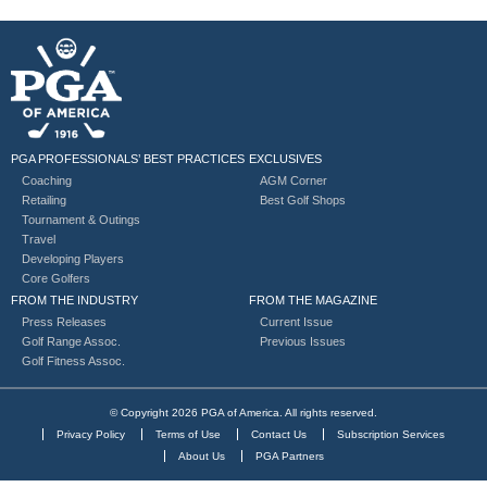
PGA PROFESSIONALS’ BEST PRACTICES
EXCLUSIVES
Coaching
AGM Corner
Retailing
Best Golf Shops
Tournament & Outings
Travel
Developing Players
Core Golfers
FROM THE INDUSTRY
FROM THE MAGAZINE
Press Releases
Current Issue
Golf Range Assoc.
Previous Issues
Golf Fitness Assoc.
© Copyright 2026 PGA of America. All rights reserved.
Privacy Policy
Terms of Use
Contact Us
Subscription Services
About Us
PGA Partners