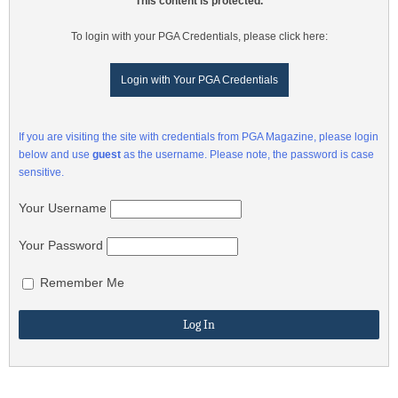
This content is protected.
To login with your PGA Credentials, please click here:
Login with Your PGA Credentials
If you are visiting the site with credentials from PGA Magazine, please login
below and use
guest
as the username. Please note, the password is case
sensitive.
Your Username
Your Password
Remember Me