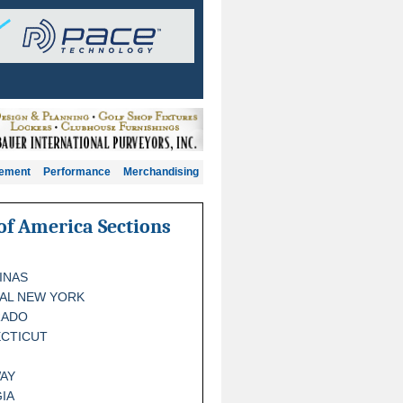
gement
Performance
Merchandising
of America Sections
INAS
AL NEW YORK
RADO
CTICUT
AY
IA