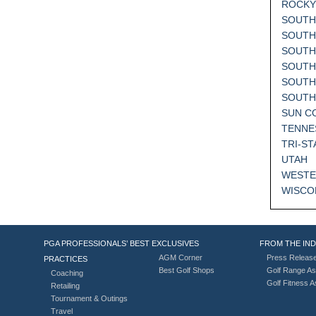
ROCKY
SOUTH
SOUTH
SOUTH
SOUTH
SOUTH
SOUT
SUN C
TENNE
TRI-ST
UTAH
WESTE
WISCO
PGA PROFESSIONALS’ BEST
EXCLUSIVES
FROM THE IN
AGM Corner
Press Releas
PRACTICES
Best Golf Shops
Golf Range As
Coaching
Golf Fitness 
Retailing
Tournament & Outings
Travel