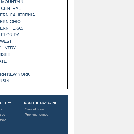
 MOUNTAIN
 CENTRAL
ERN CALIFORNIA
ERN OHIO
ERN TEXAS
 FLORIDA
HWEST
OUNTRY
SSEE
ATE
RN NEW YORK
NSIN
DUSTRY
FROM THE MAGAZINE
es
Current Issue
soc.
Previous Issues
Assoc.