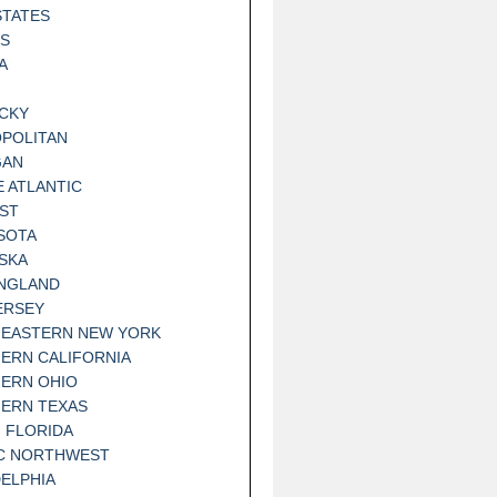
STATES
IS
A
CKY
POLITAN
GAN
E ATLANTIC
ST
SOTA
SKA
NGLAND
ERSEY
EASTERN NEW YORK
ERN CALIFORNIA
ERN OHIO
ERN TEXAS
 FLORIDA
IC NORTHWEST
DELPHIA