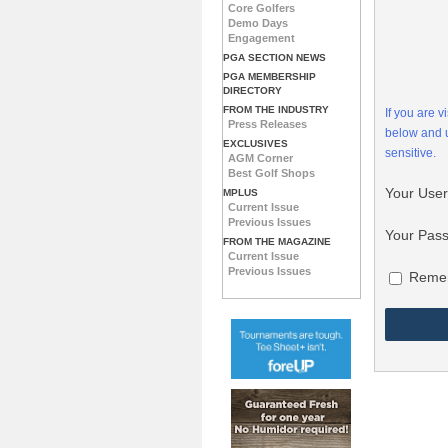
Core Golfers
Demo Days
Engagement
PGA SECTION NEWS
PGA MEMBERSHIP
DIRECTORY
FROM THE INDUSTRY
If you are 
Press Releases
below and
EXCLUSIVES
sensitive.
AGM Corner
Best Golf Shops
Your Use
MPLUS
Current Issue
Previous Issues
Your Pas
FROM THE MAGAZINE
Current Issue
Previous Issues
Reme