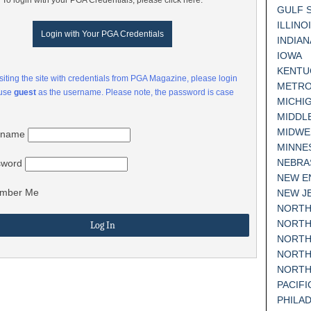
To login with your PGA Credentials, please click here:
GULF 
ILLINO
Login with Your PGA Credentials
INDIAN
IOWA
KENTU
visiting the site with credentials from PGA Magazine, please login
METRO
 use
guest
as the username. Please note, the password is case
MICHI
MIDDL
MIDWE
rname
MINNE
NEBRA
sword
NEW E
mber Me
NEW J
NORTH
NORTH
NORTH
NORTH
NORTH
PACIF
PHILA