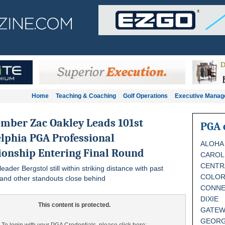
Home
Teaching & Coaching
Golf Operations
Executive Mana
mber Zac Oakley Leads 101st
PGA 
lphia PGA Professional
ALOHA
onship Entering Final Round
CAROL
CENTR
leader Bergstol still within striking distance with past
COLO
and other standouts close behind
CONNE
DIXIE
This content is protected.
GATEW
GEORG