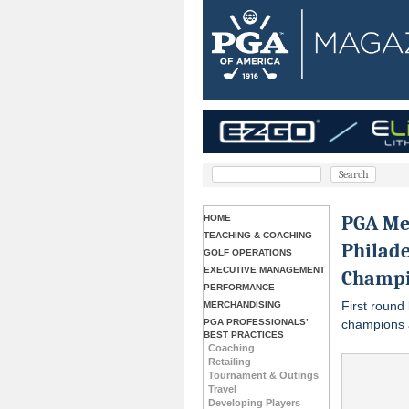
PGA Me
HOME
TEACHING & COACHING
Philade
GOLF OPERATIONS
EXECUTIVE MANAGEMENT
Champi
PERFORMANCE
First round 
MERCHANDISING
PGA PROFESSIONALS’
champions 
BEST PRACTICES
Coaching
Retailing
Tournament & Outings
Travel
Developing Players