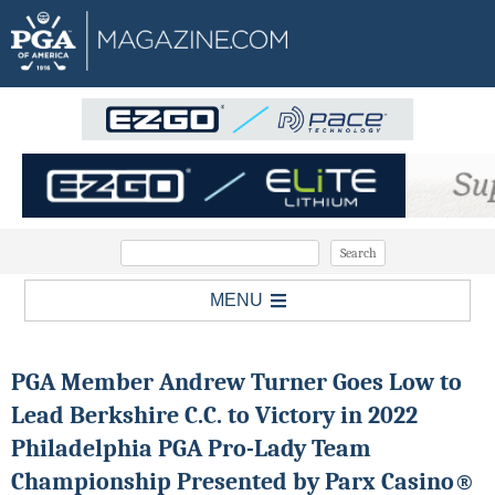
MENU
PGA Member Andrew Turner Goes Low to
Lead Berkshire C.C. to Victory in 2022
Philadelphia PGA Pro-Lady Team
Championship Presented by Parx Casino®