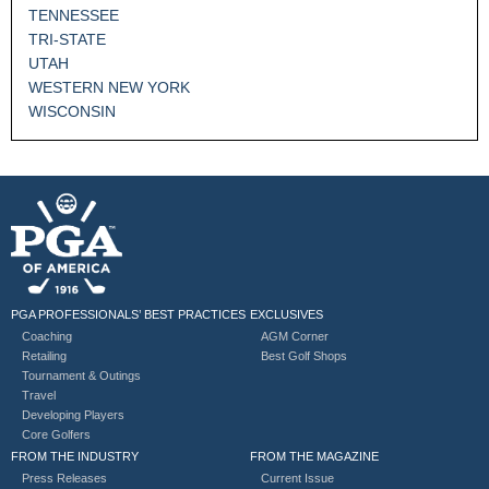
TENNESSEE
TRI-STATE
UTAH
WESTERN NEW YORK
WISCONSIN
PGA PROFESSIONALS’ BEST PRACTICES
EXCLUSIVES
Coaching
AGM Corner
Retailing
Best Golf Shops
Tournament & Outings
Travel
Developing Players
Core Golfers
FROM THE INDUSTRY
FROM THE MAGAZINE
Press Releases
Current Issue