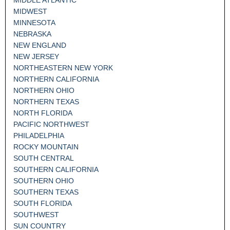
MIDWEST
MINNESOTA
NEBRASKA
NEW ENGLAND
NEW JERSEY
NORTHEASTERN NEW YORK
NORTHERN CALIFORNIA
NORTHERN OHIO
NORTHERN TEXAS
NORTH FLORIDA
PACIFIC NORTHWEST
PHILADELPHIA
ROCKY MOUNTAIN
SOUTH CENTRAL
SOUTHERN CALIFORNIA
SOUTHERN OHIO
SOUTHERN TEXAS
SOUTH FLORIDA
SOUTHWEST
SUN COUNTRY