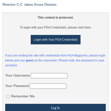
Riverton C.C. takes Gross Division
This content is protected.
To login with your PGA Credentials, please click here:
Login with Your PGA Credentials
If you are visiting the site with credentials from PGA Magazine, please login
below and use
guest
as the username. Please note, the password is case
sensitive.
Your Username
Your Password
Remember Me