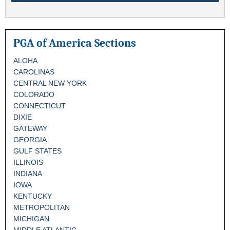
PGA of America Sections
ALOHA
CAROLINAS
CENTRAL NEW YORK
COLORADO
CONNECTICUT
DIXIE
GATEWAY
GEORGIA
GULF STATES
ILLINOIS
INDIANA
IOWA
KENTUCKY
METROPOLITAN
MICHIGAN
MIDDLE ATLANTIC