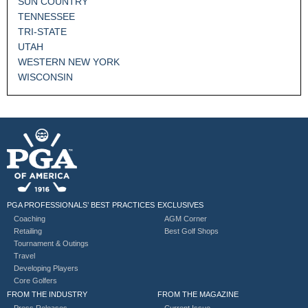
SUN COUNTRY
TENNESSEE
TRI-STATE
UTAH
WESTERN NEW YORK
WISCONSIN
PGA PROFESSIONALS’ BEST PRACTICES
EXCLUSIVES
Coaching
AGM Corner
Retailing
Best Golf Shops
Tournament & Outings
Travel
Developing Players
Core Golfers
FROM THE INDUSTRY
FROM THE MAGAZINE
Press Releases
Current Issue