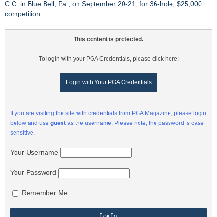
C.C. in Blue Bell, Pa., on September 20-21, for 36-hole, $25,000
competition
This content is protected.
To login with your PGA Credentials, please click here:
Login with Your PGA Credentials
If you are visiting the site with credentials from PGA Magazine, please login
below and use
guest
as the username. Please note, the password is case
sensitive.
Your Username
Your Password
Remember Me