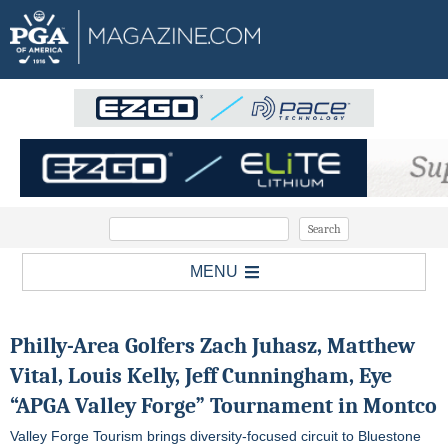
MENU
Philly-Area Golfers Zach Juhasz, Matthew
Vital, Louis Kelly, Jeff Cunningham, Eye
“APGA Valley Forge” Tournament in Montco
Valley Forge Tourism brings diversity-focused circuit to Bluestone