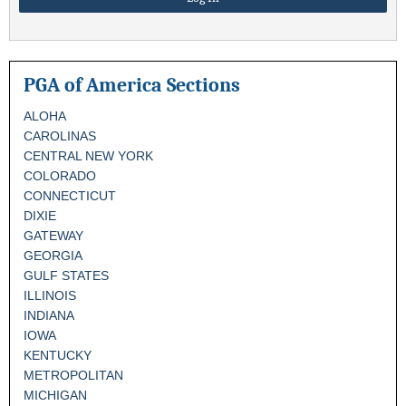
PGA of America Sections
ALOHA
CAROLINAS
CENTRAL NEW YORK
COLORADO
CONNECTICUT
DIXIE
GATEWAY
GEORGIA
GULF STATES
ILLINOIS
INDIANA
IOWA
KENTUCKY
METROPOLITAN
MICHIGAN