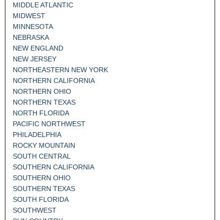
MIDDLE ATLANTIC
MIDWEST
MINNESOTA
NEBRASKA
NEW ENGLAND
NEW JERSEY
NORTHEASTERN NEW YORK
NORTHERN CALIFORNIA
NORTHERN OHIO
NORTHERN TEXAS
NORTH FLORIDA
PACIFIC NORTHWEST
PHILADELPHIA
ROCKY MOUNTAIN
SOUTH CENTRAL
SOUTHERN CALIFORNIA
SOUTHERN OHIO
SOUTHERN TEXAS
SOUTH FLORIDA
SOUTHWEST