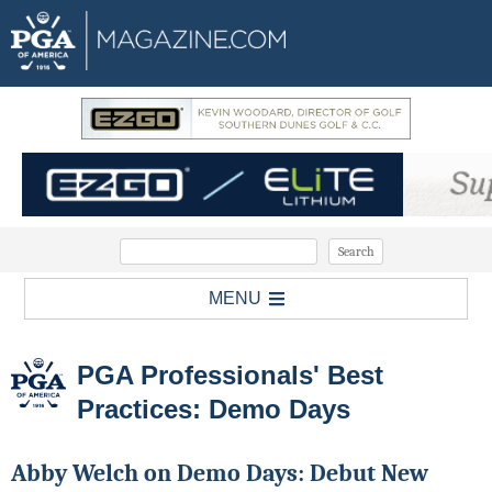
MENU
PGA Professionals' Best
Practices: Demo Days
Abby Welch on Demo Days: Debut New