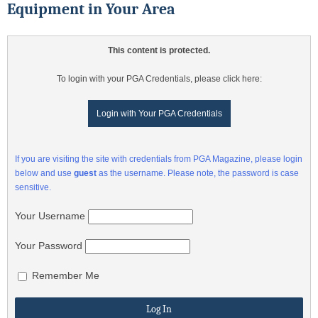
Equipment in Your Area
This content is protected.
To login with your PGA Credentials, please click here:
Login with Your PGA Credentials
If you are visiting the site with credentials from PGA Magazine, please login
below and use
guest
as the username. Please note, the password is case
sensitive.
Your Username
Your Password
Remember Me