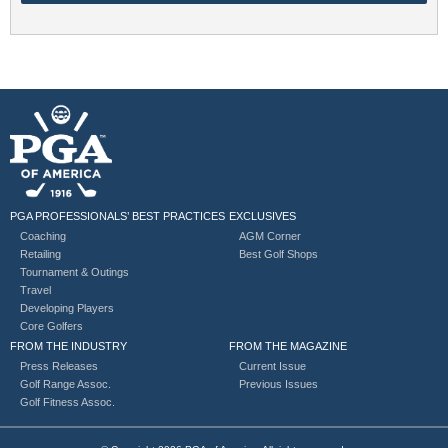
PGA PROFESSIONALS’ BEST PRACTICES
EXCLUSIVES
Coaching
AGM Corner
Retailing
Best Golf Shops
Tournament & Outings
Travel
Developing Players
Core Golfers
FROM THE INDUSTRY
FROM THE MAGAZINE
Press Releases
Current Issue
Golf Range Assoc.
Previous Issues
Golf Fitness Assoc.