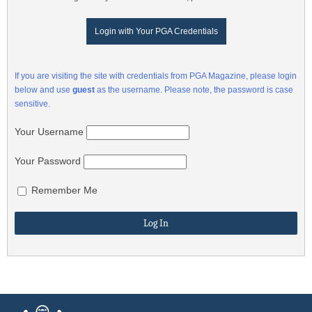
Login with Your PGA Credentials
If you are visiting the site with credentials from PGA Magazine, please login
below and use
guest
as the username. Please note, the password is case
sensitive.
Your Username
Your Password
Remember Me