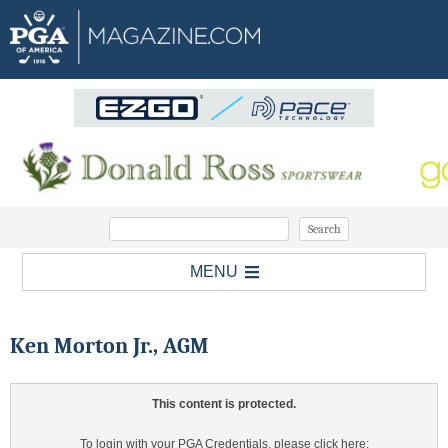
MENU
Ken Morton Jr., AGM
This content is protected.
To login with your PGA Credentials, please click here: