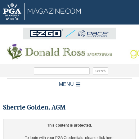
MENU
Sherrie Golden, AGM
This content is protected.
To login with your PGA Credentials, please click here: