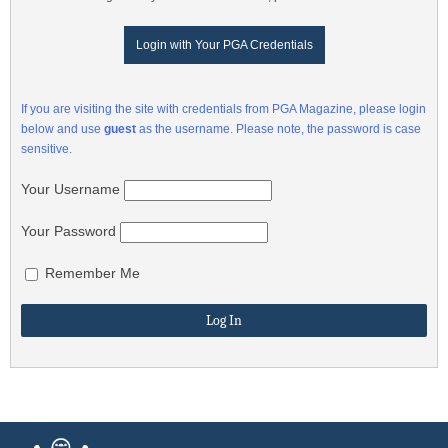
Login with Your PGA Credentials
If you are visiting the site with credentials from PGA Magazine, please login
below and use
guest
as the username. Please note, the password is case
sensitive.
Your Username
Your Password
Remember Me