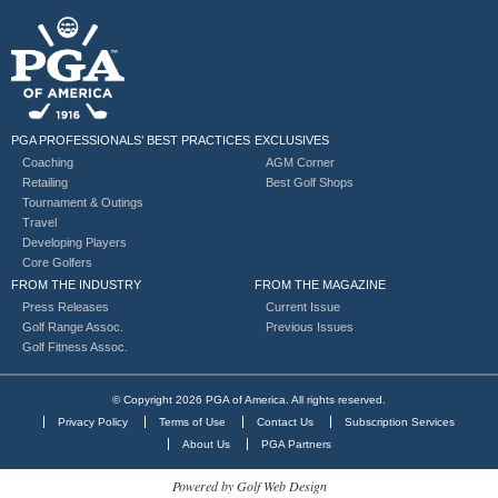
PGA PROFESSIONALS’ BEST PRACTICES
EXCLUSIVES
Coaching
AGM Corner
Retailing
Best Golf Shops
Tournament & Outings
Travel
Developing Players
Core Golfers
FROM THE INDUSTRY
FROM THE MAGAZINE
Press Releases
Current Issue
Golf Range Assoc.
Previous Issues
Golf Fitness Assoc.
© Copyright 2026 PGA of America. All rights reserved.
Privacy Policy
Terms of Use
Contact Us
Subscription Services
About Us
PGA Partners
Powered by Golf Web Design