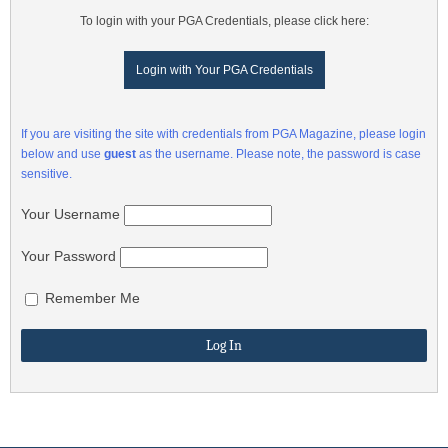
To login with your PGA Credentials, please click here:
Login with Your PGA Credentials
If you are visiting the site with credentials from PGA Magazine, please login
below and use
guest
as the username. Please note, the password is case
sensitive.
Your Username
Your Password
Remember Me