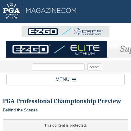
MENU
PGA Professional Championship Preview
Behind the Scenes
This content is protected.