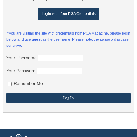
Login with Your PGA Credentials
If you are visiting the site with credentials from PGA Magazine, please login
below and use
guest
as the username. Please note, the password is case
sensitive.
Your Username
Your Password
Remember Me