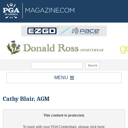
MENU
Cathy Blair, AGM
This content is protected.
To login with your PGA Credentials, please click here: