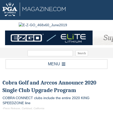
MENU
Cobra Golf and Arccos Announce 2020
Single Club Upgrade Program
COBRA CONNECT clubs include the entire 2020 KING
SPEEDZONE line
-Press Release, Carlsbad, California