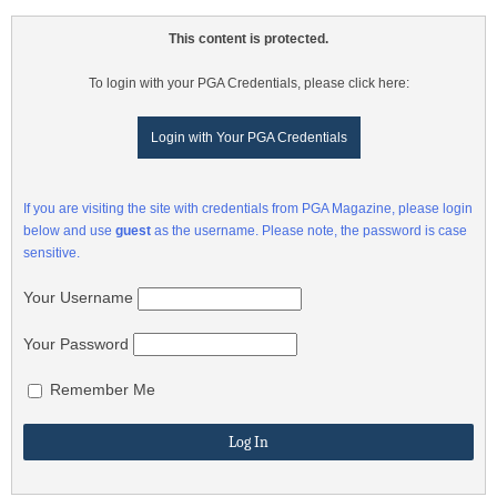
This content is protected.
To login with your PGA Credentials, please click here:
Login with Your PGA Credentials
If you are visiting the site with credentials from PGA Magazine, please login
below and use
guest
as the username. Please note, the password is case
sensitive.
Your Username
Your Password
Remember Me