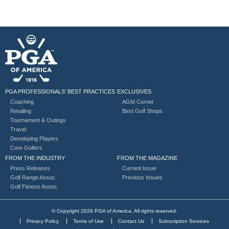
PGA PROFESSIONALS’ BEST PRACTICES
EXCLUSIVES
Coaching
AGM Corner
Retailing
Best Golf Shops
Tournament & Outings
Travel
Developing Players
Core Golfers
FROM THE INDUSTRY
FROM THE MAGAZINE
Press Releases
Current Issue
Golf Range Assoc.
Previous Issues
Golf Fitness Assoc.
© Copyright 2026 PGA of America. All rights reserved.
Privacy Policy
Terms of Use
Contact Us
Subscription Services