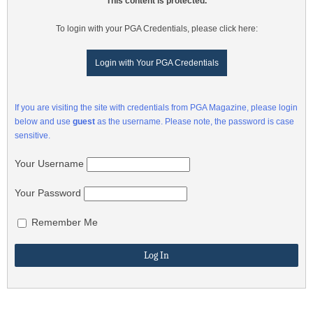
This content is protected.
To login with your PGA Credentials, please click here:
Login with Your PGA Credentials
If you are visiting the site with credentials from PGA Magazine, please login
below and use
guest
as the username. Please note, the password is case
sensitive.
Your Username
Your Password
Remember Me