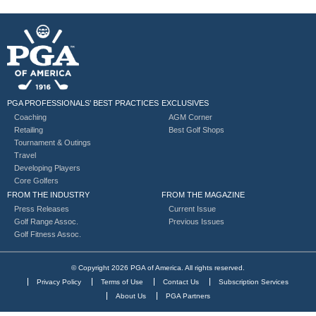
PGA PROFESSIONALS’ BEST PRACTICES
EXCLUSIVES
Coaching
AGM Corner
Retailing
Best Golf Shops
Tournament & Outings
Travel
Developing Players
Core Golfers
FROM THE INDUSTRY
FROM THE MAGAZINE
Press Releases
Current Issue
Golf Range Assoc.
Previous Issues
Golf Fitness Assoc.
© Copyright 2026 PGA of America. All rights reserved.
Privacy Policy
Terms of Use
Contact Us
Subscription Services
About Us
PGA Partners