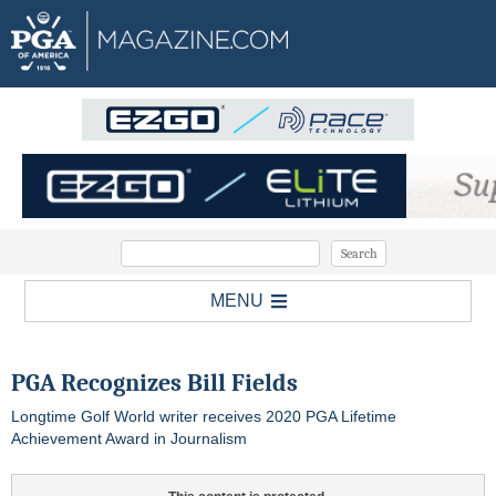
MENU
PGA Recognizes Bill Fields
Longtime Golf World writer receives 2020 PGA Lifetime
Achievement Award in Journalism