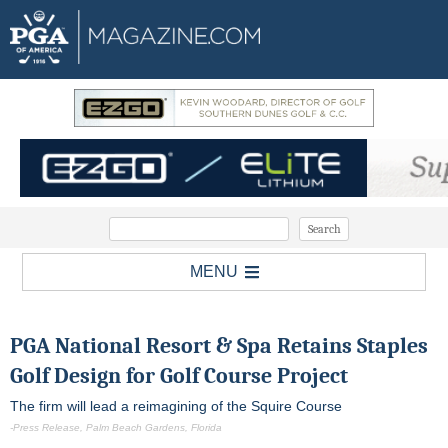
MENU
PGA National Resort & Spa
Retains Staples
Golf Design for Golf Course Project
The firm will lead a reimagining of the Squire Course
-Press Release, Palm Beach Gardens, Florida