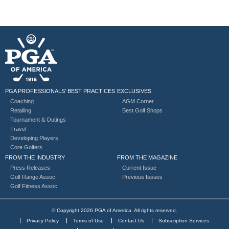
PGA PROFESSIONALS’ BEST PRACTICES
EXCLUSIVES
Coaching
AGM Corner
Retailing
Best Golf Shops
Tournament & Outings
Travel
Developing Players
Core Golfers
FROM THE INDUSTRY
FROM THE MAGAZINE
Press Releases
Current Issue
Golf Range Assoc.
Previous Issues
Golf Fitness Assoc.
© Copyright 2026 PGA of America. All rights reserved.
Privacy Policy
Terms of Use
Contact Us
Subscription Services