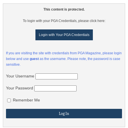
This content is protected.
To login with your PGA Credentials, please click here:
Login with Your PGA Credentials
If you are visiting the site with credentials from PGA Magazine, please login
below and use
guest
as the username. Please note, the password is case
sensitive.
Your Username
Your Password
Remember Me