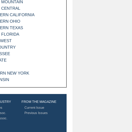
 MOUNTAIN
 CENTRAL
ERN CALIFORNIA
ERN OHIO
ERN TEXAS
 FLORIDA
HWEST
OUNTRY
SSEE
ATE
RN NEW YORK
NSIN
DUSTRY
FROM THE MAGAZINE
es
Current Issue
soc.
Previous Issues
Assoc.