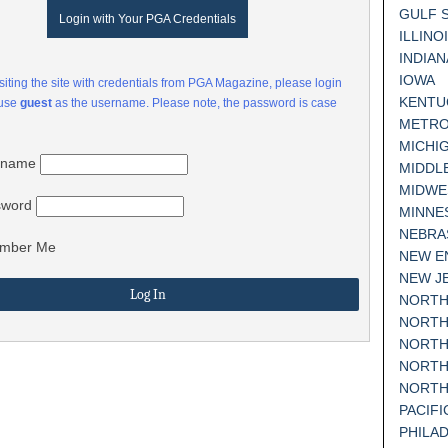
GULF 
Login with Your PGA Credentials
ILLINO
INDIAN
IOWA
visiting the site with credentials from PGA Magazine, please login
KENTU
 use
guest
as the username. Please note, the password is case
METRO
MICHI
rname
MIDDL
MIDWE
sword
MINNE
NEBRA
mber Me
NEW E
NEW J
NORTH
NORTH
NORTH
NORTH
NORTH
PACIF
PHILA