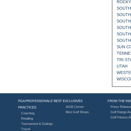
ROCKY
SOUTH
SOUTH
SOUTH
SOUTH
SOUTH
SOUT
SUN C
TENNE
TRI-ST
UTAH
WESTE
WISCO
PGA PROFESSIONALS’ BEST
EXCLUSIVES
FROM THE IN
AGM Corner
Press Releas
PRACTICES
Best Golf Shops
Golf Range As
Coaching
Golf Fitness 
Retailing
Tournament & Outings
Travel