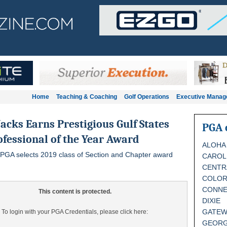
Home
Teaching & Coaching
Golf Operations
Executive Mana
acks Earns Prestigious Gulf States
PGA 
fessional of the Year Award
ALOHA
 PGA selects 2019 class of Section and Chapter award
CAROL
CENTR
COLO
CONNE
This content is protected.
DIXIE
GATEW
To login with your PGA Credentials, please click here:
GEORG