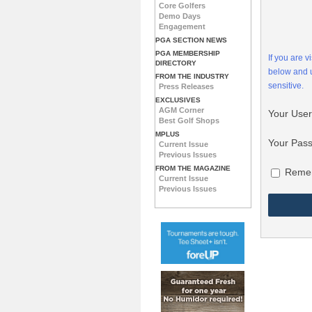
Core Golfers
Demo Days
Engagement
PGA SECTION NEWS
PGA MEMBERSHIP
If you are 
DIRECTORY
below and
FROM THE INDUSTRY
sensitive.
Press Releases
EXCLUSIVES
AGM Corner
Your Use
Best Golf Shops
MPLUS
Your Pas
Current Issue
Previous Issues
FROM THE MAGAZINE
Reme
Current Issue
Previous Issues