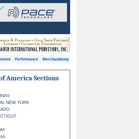
gement
Performance
Merchandising
of America Sections
INAS
AL NEW YORK
RADO
CTICUT
AY
IA