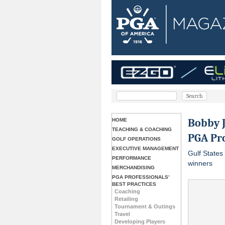
Bobby J
HOME
TEACHING & COACHING
PGA Pro
GOLF OPERATIONS
EXECUTIVE MANAGEMENT
Gulf States
PERFORMANCE
winners
MERCHANDISING
PGA PROFESSIONALS’
BEST PRACTICES
Coaching
Retailing
Tournament & Outings
Travel
Developing Players