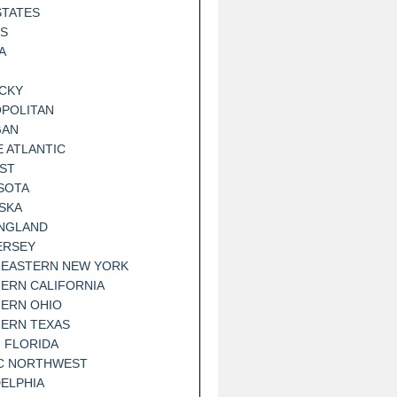
STATES
IS
A
CKY
POLITAN
GAN
E ATLANTIC
ST
SOTA
SKA
NGLAND
ERSEY
EASTERN NEW YORK
ERN CALIFORNIA
ERN OHIO
ERN TEXAS
 FLORIDA
IC NORTHWEST
DELPHIA