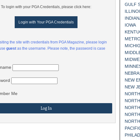
GULF 
To login with your PGA Credentials, please click here:
ILLINO
INDIAN
Login with Your PGA Credentials
IOWA
KENTU
METRO
visiting the site with credentials from PGA Magazine, please login
MICHI
 use
guest
as the username. Please note, the password is case
MIDDL
MIDWE
MINNE
rname
NEBRA
NEW E
sword
NEW J
mber Me
NORTH
NORTH
NORTH
NORTH
NORTH
PACIF
PHILA