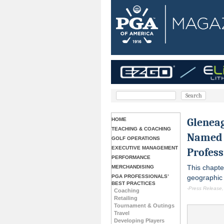
Glenea
HOME
TEACHING & COACHING
Named 
GOLF OPERATIONS
EXECUTIVE MANAGEMENT
Profess
PERFORMANCE
This chapte
MERCHANDISING
PGA PROFESSIONALS’
geographic 
BEST PRACTICES
-Press Release,
Coaching
Retailing
Tournament & Outings
Travel
Developing Players