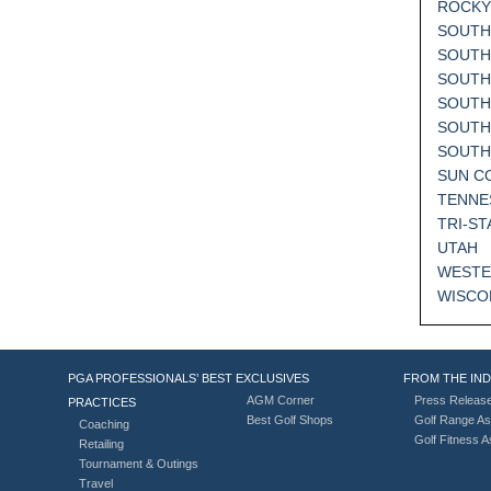
ROCKY
SOUTH
SOUTH
SOUTH
SOUTH
SOUTH
SOUT
SUN C
TENNE
TRI-ST
UTAH
WESTE
WISCO
PGA PROFESSIONALS’ BEST
EXCLUSIVES
FROM THE IN
AGM Corner
Press Releas
PRACTICES
Best Golf Shops
Golf Range As
Coaching
Golf Fitness 
Retailing
Tournament & Outings
Travel