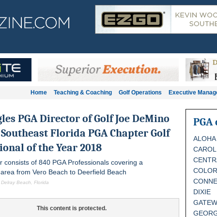
Home
Teaching & Coaching
Golf Operations
Executive Mana
gles
PGA Director of Golf Joe DeMino
PGA 
Southeast Florida PGA Chapter Golf
ALOHA
ional of the Year 2018
CAROL
CENTR
r consists of 840 PGA Professionals covering a
COLO
area from Vero Beach to Deerfield Beach
CONNE
 Delray Beach, Florida
DIXIE
GATEW
This content is protected.
GEORG