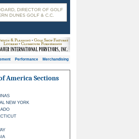
gement
Performance
Merchandising
of America Sections
INAS
AL NEW YORK
RADO
CTICUT
AY
IA