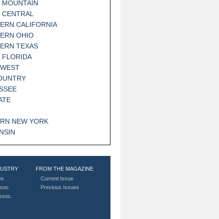
 MOUNTAIN
 CENTRAL
ERN CALIFORNIA
ERN OHIO
ERN TEXAS
 FLORIDA
HWEST
OUNTRY
SSEE
ATE
RN NEW YORK
NSIN
DUSTRY
FROM THE MAGAZINE
es
Current Issue
soc.
Previous Issues
Assoc.