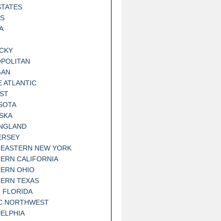
STATES
IS
A
CKY
POLITAN
GAN
E ATLANTIC
ST
SOTA
SKA
NGLAND
ERSEY
EASTERN NEW YORK
ERN CALIFORNIA
ERN OHIO
ERN TEXAS
 FLORIDA
IC NORTHWEST
DELPHIA