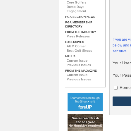
Core Golfers
Demo Days
Engagement
PGA SECTION NEWS
PGA MEMBERSHIP
DIRECTORY
FROM THE INDUSTRY
Press Releases
If you are 
EXCLUSIVES
below and
AGM Corner
Best Golf Shops
sensitive.
MPLUS
Current Issue
Your Use
Previous Issues
FROM THE MAGAZINE
Your Pas
Current Issue
Previous Issues
Reme