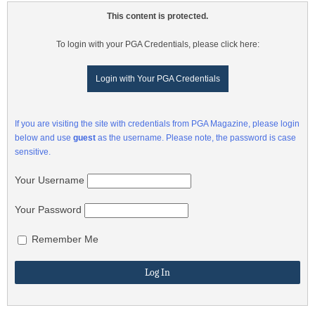
This content is protected.
To login with your PGA Credentials, please click here:
Login with Your PGA Credentials
If you are visiting the site with credentials from PGA Magazine, please login
below and use
guest
as the username. Please note, the password is case
sensitive.
Your Username
Your Password
Remember Me