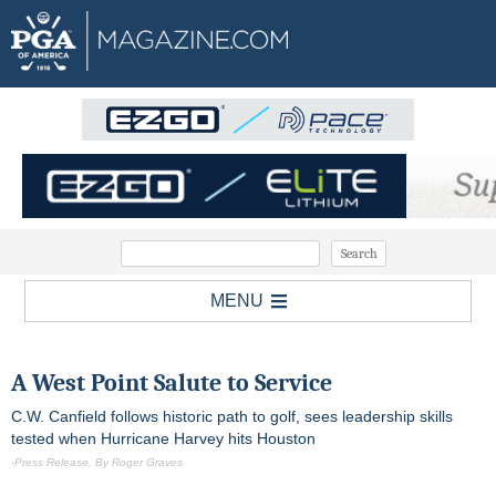
MENU
A West Point Salute to Service
C.W. Canfield follows historic path to golf, sees leadership skills
tested when Hurricane Harvey hits Houston
-Press Release, By Roger Graves