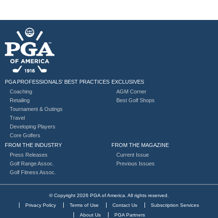
PGA PROFESSIONALS’ BEST PRACTICES
EXCLUSIVES
Coaching
AGM Corner
Retailing
Best Golf Shops
Tournament & Outings
Travel
Developing Players
Core Golfers
FROM THE INDUSTRY
FROM THE MAGAZINE
Press Releases
Current Issue
Golf Range Assoc.
Previous Issues
Golf Fitness Assoc.
© Copyright 2026 PGA of America. All rights reserved.
Privacy Policy
Terms of Use
Contact Us
Subscription Services
About Us
PGA Partners