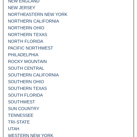
NEW ENGLAND
NEW JERSEY
NORTHEASTERN NEW YORK
NORTHERN CALIFORNIA
NORTHERN OHIO
NORTHERN TEXAS
NORTH FLORIDA
PACIFIC NORTHWEST
PHILADELPHIA
ROCKY MOUNTAIN
SOUTH CENTRAL
SOUTHERN CALIFORNIA
SOUTHERN OHIO
SOUTHERN TEXAS
SOUTH FLORIDA
SOUTHWEST
SUN COUNTRY
TENNESSEE
TRI-STATE
UTAH
WESTERN NEW YORK