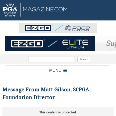
MENU
Message From Matt Gilson, SCPGA
Foundation Director
This content is protected.