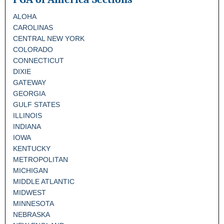
ALOHA
CAROLINAS
CENTRAL NEW YORK
COLORADO
CONNECTICUT
DIXIE
GATEWAY
GEORGIA
GULF STATES
ILLINOIS
INDIANA
IOWA
KENTUCKY
METROPOLITAN
MICHIGAN
MIDDLE ATLANTIC
MIDWEST
MINNESOTA
NEBRASKA