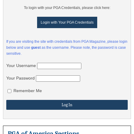
To login with your PGA Credentials, please click here:
Login with Your PGA Credentials
If you are visiting the site with credentials from PGA Magazine, please login
below and use
guest
as the username. Please note, the password is case
sensitive.
Your Username
Your Password
Remember Me
PGA of America Sections