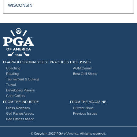
WISCONSIN
PGA PROFESSIONALS’ BEST PRACTICES
EXCLUSIVES
Coaching
AGM Corner
Retailing
Best Golf Shops
Tournament & Outings
Travel
Developing Players
Core Golfers
FROM THE INDUSTRY
FROM THE MAGAZINE
Press Releases
Current Issue
Golf Range Assoc.
Previous Issues
Golf Fitness Assoc.
© Copyright 2026 PGA of America. All rights reserved.