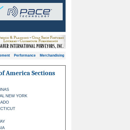
gement
Performance
Merchandising
of America Sections
INAS
AL NEW YORK
RADO
CTICUT
AY
IA