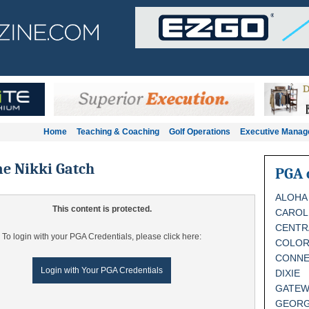
Home
Teaching & Coaching
Golf Operations
Executive Mana
e Nikki Gatch
PGA 
ALOHA
This content is protected.
CAROL
CENTR
To login with your PGA Credentials, please click here:
COLO
CONNE
Login with Your PGA Credentials
DIXIE
GATEW
GEORG