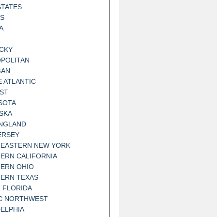
STATES
IS
A
CKY
POLITAN
GAN
E ATLANTIC
ST
SOTA
SKA
NGLAND
ERSEY
EASTERN NEW YORK
ERN CALIFORNIA
ERN OHIO
ERN TEXAS
 FLORIDA
IC NORTHWEST
DELPHIA