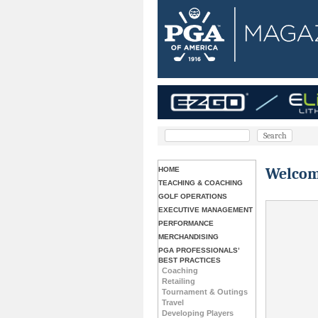
Welcom
HOME
TEACHING & COACHING
GOLF OPERATIONS
EXECUTIVE MANAGEMENT
PERFORMANCE
MERCHANDISING
PGA PROFESSIONALS’
BEST PRACTICES
Coaching
Retailing
Tournament & Outings
Travel
Developing Players