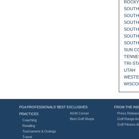
ROCKY
SOUTH
SOUTH
SOUTH
SOUTH
SOUTH
SOUT
SUN C
TENNE
TRI-ST
UTAH
WESTE
WISCO
PGA PROFESSIONALS’ BEST
EXCLUSIVES
FROM THE IN
AGM Corner
Press Releas
PRACTICES
Best Golf Shops
Golf Range As
Coaching
Golf Fitness 
Retailing
Tournament & Outings
Travel