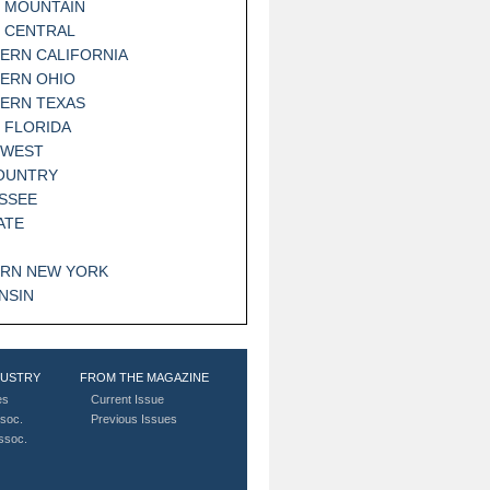
 MOUNTAIN
 CENTRAL
ERN CALIFORNIA
ERN OHIO
ERN TEXAS
 FLORIDA
HWEST
OUNTRY
SSEE
ATE
RN NEW YORK
NSIN
DUSTRY
FROM THE MAGAZINE
es
Current Issue
soc.
Previous Issues
Assoc.