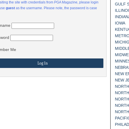
visiting the site with credentials from PGA Magazine, please login
GULF 
 use
guest
as the username. Please note, the password is case
ILLINO
INDIAN
IOWA
rname
KENTU
METRO
sword
MICHI
MIDDL
mber Me
MIDWE
MINNE
NEBRA
NEW E
NEW J
NORTH
NORTH
NORTH
NORTH
NORTH
PACIF
PHILA