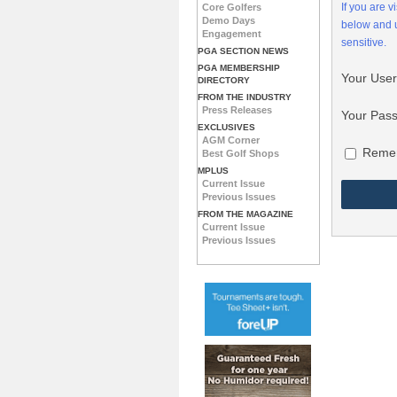
If you are 
Core Golfers
Demo Days
below and
Engagement
sensitive.
PGA SECTION NEWS
PGA MEMBERSHIP
Your Use
DIRECTORY
FROM THE INDUSTRY
Press Releases
Your Pas
EXCLUSIVES
AGM Corner
Reme
Best Golf Shops
MPLUS
Current Issue
Previous Issues
FROM THE MAGAZINE
Current Issue
Previous Issues