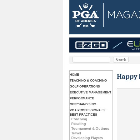
Happy 
HOME
TEACHING & COACHING
GOLF OPERATIONS
EXECUTIVE MANAGEMENT
PERFORMANCE
MERCHANDISING
PGA PROFESSIONALS’
BEST PRACTICES
Coaching
Retailing
Tournament & Outings
Travel
Developing Players