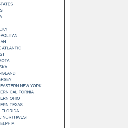
STATES
IS
A
CKY
POLITAN
GAN
E ATLANTIC
ST
SOTA
SKA
NGLAND
ERSEY
EASTERN NEW YORK
ERN CALIFORNIA
ERN OHIO
ERN TEXAS
 FLORIDA
IC NORTHWEST
DELPHIA