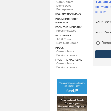
If you are 
Core Golfers
Demo Days
below and
Engagement
sensitive.
PGA SECTION NEWS
PGA MEMBERSHIP
Your Use
DIRECTORY
FROM THE INDUSTRY
Press Releases
Your Pas
EXCLUSIVES
AGM Corner
Reme
Best Golf Shops
MPLUS
Current Issue
Previous Issues
FROM THE MAGAZINE
Current Issue
Previous Issues