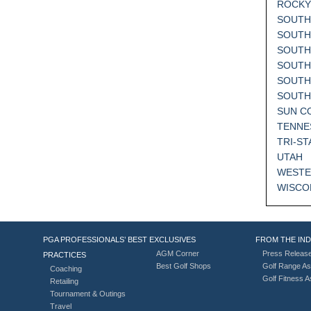
ROCKY
SOUTH
SOUTH
SOUTH
SOUTH
SOUTH
SOUT
SUN C
TENNE
TRI-ST
UTAH
WESTE
WISCO
PGA PROFESSIONALS’ BEST
EXCLUSIVES
FROM THE IN
AGM Corner
Press Releas
PRACTICES
Best Golf Shops
Golf Range As
Coaching
Golf Fitness 
Retailing
Tournament & Outings
Travel