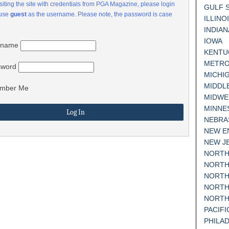
visiting the site with credentials from PGA Magazine, please login
GULF 
 use
guest
as the username. Please note, the password is case
ILLINO
INDIAN
IOWA
rname
KENTU
METRO
sword
MICHI
MIDDL
mber Me
MIDWE
MINNE
NEBRA
NEW E
NEW J
NORTH
NORTH
NORTH
NORTH
NORTH
PACIF
PHILA