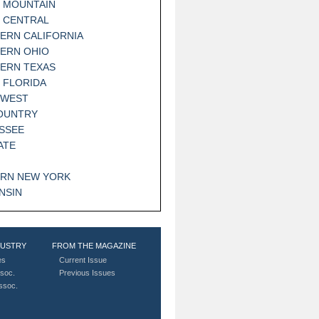
 MOUNTAIN
 CENTRAL
ERN CALIFORNIA
ERN OHIO
ERN TEXAS
 FLORIDA
HWEST
OUNTRY
SSEE
ATE
RN NEW YORK
NSIN
DUSTRY
FROM THE MAGAZINE
es
Current Issue
soc.
Previous Issues
Assoc.