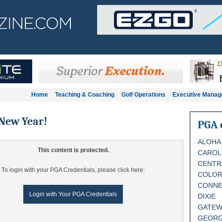
Home
Teaching & Coaching
Golf Operations
Executive Mana
New Year!
PGA 
ALOHA
This content is protected.
CAROL
CENTR
To login with your PGA Credentials, please click here:
COLO
CONNE
Login with Your PGA Credentials
DIXIE
GATEW
GEORG