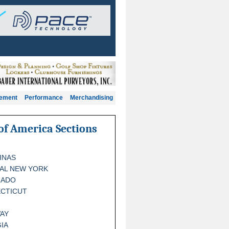
gement
Performance
Merchandising
of America Sections
INAS
AL NEW YORK
RADO
CTICUT
AY
IA