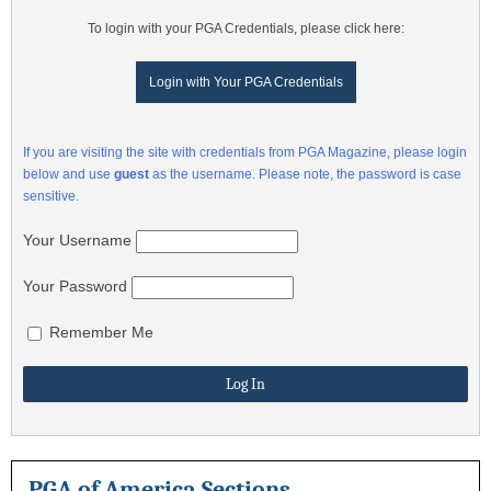
To login with your PGA Credentials, please click here:
Login with Your PGA Credentials
If you are visiting the site with credentials from PGA Magazine, please login
below and use
guest
as the username. Please note, the password is case
sensitive.
Your Username
Your Password
Remember Me
PGA of America Sections