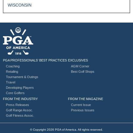
WISCONSIN
PGA PROFESSIONALS’ BEST PRACTICES
EXCLUSIVES
Coaching
AGM Corner
Retailing
Best Golf Shops
Tournament & Outings
Travel
Developing Players
Core Golfers
FROM THE INDUSTRY
FROM THE MAGAZINE
Press Releases
Current Issue
Golf Range Assoc.
Previous Issues
Golf Fitness Assoc.
© Copyright 2026 PGA of America. All rights reserved.