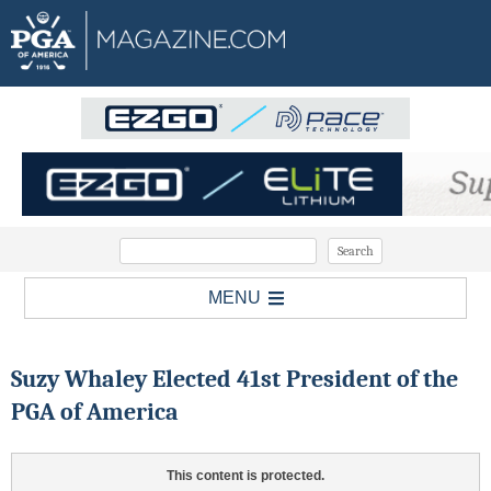
MENU
Suzy Whaley Elected 41st President of the
PGA of America
This content is protected.