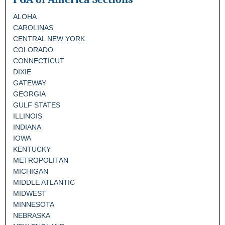
ALOHA
CAROLINAS
CENTRAL NEW YORK
COLORADO
CONNECTICUT
DIXIE
GATEWAY
GEORGIA
GULF STATES
ILLINOIS
INDIANA
IOWA
KENTUCKY
METROPOLITAN
MICHIGAN
MIDDLE ATLANTIC
MIDWEST
MINNESOTA
NEBRASKA