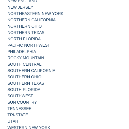
NEW ENGLAND
NEW JERSEY
NORTHEASTERN NEW YORK
NORTHERN CALIFORNIA
NORTHERN OHIO
NORTHERN TEXAS
NORTH FLORIDA
PACIFIC NORTHWEST
PHILADELPHIA
ROCKY MOUNTAIN
SOUTH CENTRAL
SOUTHERN CALIFORNIA
SOUTHERN OHIO
SOUTHERN TEXAS
SOUTH FLORIDA
SOUTHWEST
SUN COUNTRY
TENNESSEE
TRI-STATE
UTAH
WESTERN NEW YORK