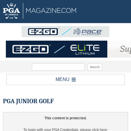
MENU
PGA JUNIOR GOLF
This content is protected.
To login with your PGA Credentials, please click here: