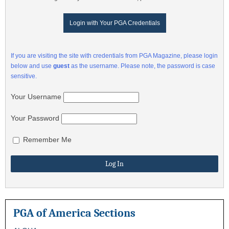
Login with Your PGA Credentials
If you are visiting the site with credentials from PGA Magazine, please login
below and use
guest
as the username. Please note, the password is case
sensitive.
Your Username
Your Password
Remember Me
PGA of America Sections