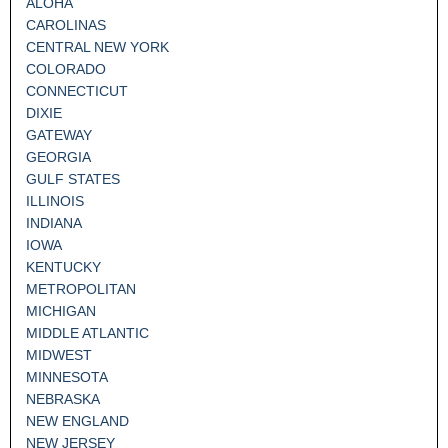
ALOHA
CAROLINAS
CENTRAL NEW YORK
COLORADO
CONNECTICUT
DIXIE
GATEWAY
GEORGIA
GULF STATES
ILLINOIS
INDIANA
IOWA
KENTUCKY
METROPOLITAN
MICHIGAN
MIDDLE ATLANTIC
MIDWEST
MINNESOTA
NEBRASKA
NEW ENGLAND
NEW JERSEY