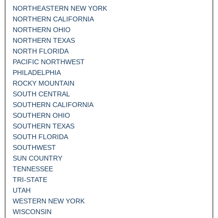
NORTHEASTERN NEW YORK
NORTHERN CALIFORNIA
NORTHERN OHIO
NORTHERN TEXAS
NORTH FLORIDA
PACIFIC NORTHWEST
PHILADELPHIA
ROCKY MOUNTAIN
SOUTH CENTRAL
SOUTHERN CALIFORNIA
SOUTHERN OHIO
SOUTHERN TEXAS
SOUTH FLORIDA
SOUTHWEST
SUN COUNTRY
TENNESSEE
TRI-STATE
UTAH
WESTERN NEW YORK
WISCONSIN