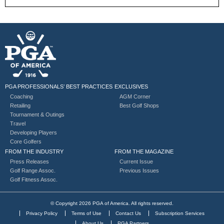
PGA PROFESSIONALS’ BEST PRACTICES
EXCLUSIVES
Coaching
AGM Corner
Retailing
Best Golf Shops
Tournament & Outings
Travel
Developing Players
Core Golfers
FROM THE INDUSTRY
FROM THE MAGAZINE
Press Releases
Current Issue
Golf Range Assoc.
Previous Issues
Golf Fitness Assoc.
© Copyright 2026 PGA of America. All rights reserved.
Privacy Policy
Terms of Use
Contact Us
Subscription Services
About Us
PGA Partners