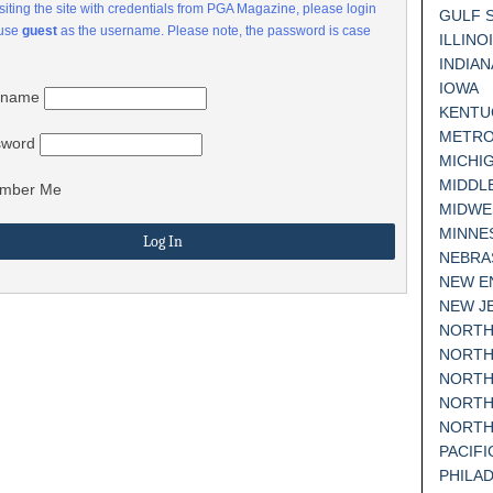
visiting the site with credentials from PGA Magazine, please login
GULF 
 use
guest
as the username. Please note, the password is case
ILLINO
INDIAN
IOWA
rname
KENTU
METRO
sword
MICHI
MIDDL
mber Me
MIDWE
MINNE
NEBRA
NEW E
NEW J
NORTH
NORTH
NORTH
NORTH
NORTH
PACIF
PHILA