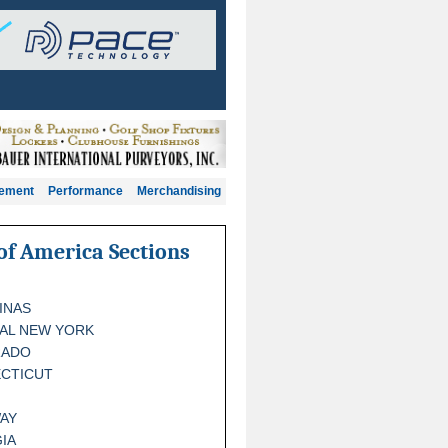
gement
Performance
Merchandising
of America Sections
INAS
AL NEW YORK
RADO
CTICUT
AY
IA