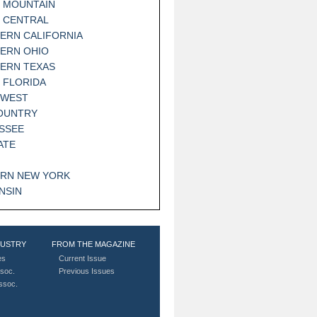
 MOUNTAIN
 CENTRAL
ERN CALIFORNIA
ERN OHIO
ERN TEXAS
 FLORIDA
HWEST
OUNTRY
SSEE
ATE
RN NEW YORK
NSIN
DUSTRY
FROM THE MAGAZINE
es
Current Issue
soc.
Previous Issues
Assoc.