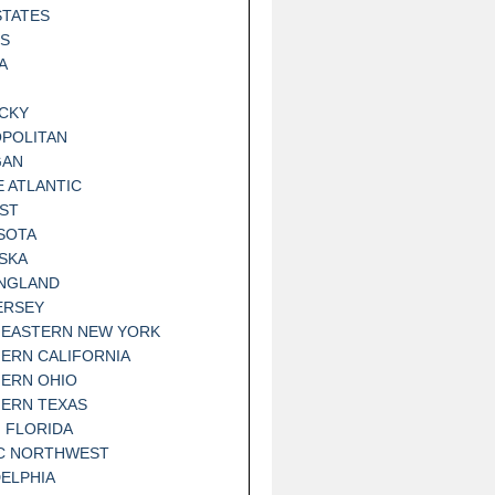
STATES
IS
A
CKY
POLITAN
GAN
E ATLANTIC
ST
SOTA
SKA
NGLAND
ERSEY
EASTERN NEW YORK
ERN CALIFORNIA
ERN OHIO
ERN TEXAS
 FLORIDA
IC NORTHWEST
DELPHIA