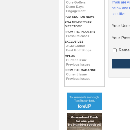
If you are 
Core Golfers
Demo Days
below and
Engagement
sensitive.
PGA SECTION NEWS
PGA MEMBERSHIP
Your Use
DIRECTORY
FROM THE INDUSTRY
Press Releases
Your Pas
EXCLUSIVES
AGM Corner
Reme
Best Golf Shops
MPLUS
Current Issue
Previous Issues
FROM THE MAGAZINE
Current Issue
Previous Issues