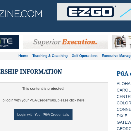
Home
Teaching & Coaching
Golf Operations
Executive Mana
RSHIP INFORMATION
PGA 
ALOHA
This content is protected.
CAROL
CENTR
To login with your PGA Credentials, please click here:
COLO
CONNE
Login with Your PGA Credentials
DIXIE
GATEW
GEORG