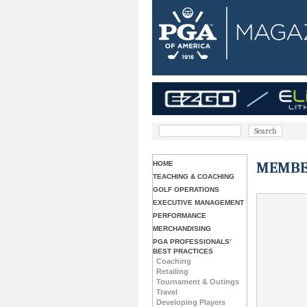
MEMBE
HOME
TEACHING & COACHING
GOLF OPERATIONS
EXECUTIVE MANAGEMENT
PERFORMANCE
MERCHANDISING
PGA PROFESSIONALS’
BEST PRACTICES
Coaching
Retailing
Tournament & Outings
Travel
Developing Players