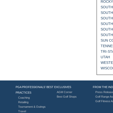
ROCKY
SOUTH
SOUTH
SOUTH
SOUTH
SOUTH
SOUT
SUN C
TENNE
TRI-ST
UTAH
WESTE
WISCO
PGA PROFESSIONALS’ BEST
EXCLUSIVES
FROM THE IN
AGM Corner
Press Releas
PRACTICES
Best Golf Shops
Golf Range As
Coaching
Golf Fitness 
Retailing
Tournament & Outings
Travel