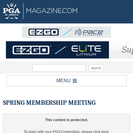
MENU
SPRING MEMBERSHIP MEETING
This content is protected.
To login with your PGA Credentials, please click here: