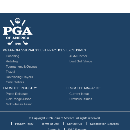
PGA PROFESSIONALS’ BEST PRACTICES
EXCLUSIVES
Coaching
AGM Corner
Retailing
Best Golf Shops
Tournament & Outings
Travel
Developing Players
Core Golfers
FROM THE INDUSTRY
FROM THE MAGAZINE
Press Releases
Current Issue
Golf Range Assoc.
Previous Issues
Golf Fitness Assoc.
© Copyright 2026 PGA of America. All rights reserved.
Privacy Policy
Terms of Use
Contact Us
Subscription Services
About Us
PGA Partners