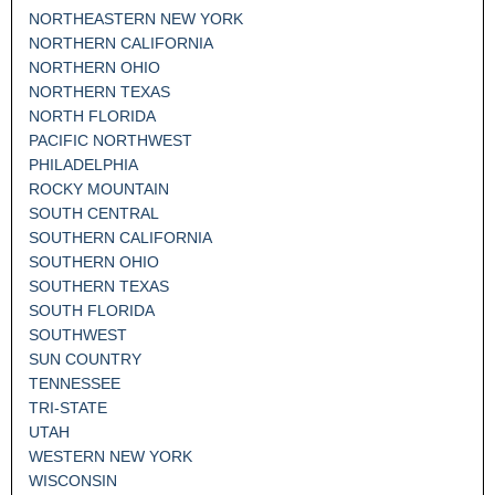
NORTHEASTERN NEW YORK
NORTHERN CALIFORNIA
NORTHERN OHIO
NORTHERN TEXAS
NORTH FLORIDA
PACIFIC NORTHWEST
PHILADELPHIA
ROCKY MOUNTAIN
SOUTH CENTRAL
SOUTHERN CALIFORNIA
SOUTHERN OHIO
SOUTHERN TEXAS
SOUTH FLORIDA
SOUTHWEST
SUN COUNTRY
TENNESSEE
TRI-STATE
UTAH
WESTERN NEW YORK
WISCONSIN