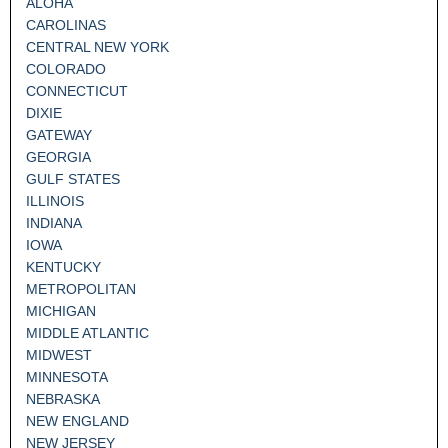
ALOHA
CAROLINAS
CENTRAL NEW YORK
COLORADO
CONNECTICUT
DIXIE
GATEWAY
GEORGIA
GULF STATES
ILLINOIS
INDIANA
IOWA
KENTUCKY
METROPOLITAN
MICHIGAN
MIDDLE ATLANTIC
MIDWEST
MINNESOTA
NEBRASKA
NEW ENGLAND
NEW JERSEY