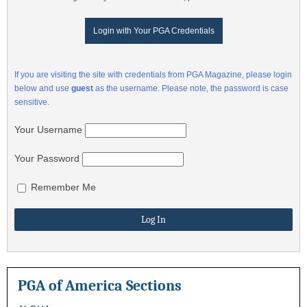
Login with Your PGA Credentials
If you are visiting the site with credentials from PGA Magazine, please login
below and use
guest
as the username. Please note, the password is case
sensitive.
Your Username
Your Password
Remember Me
PGA of America Sections