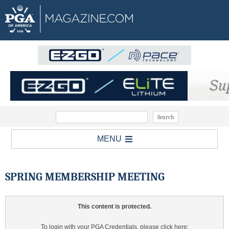
MENU
SPRING MEMBERSHIP MEETING
This content is protected.
To login with your PGA Credentials, please click here: