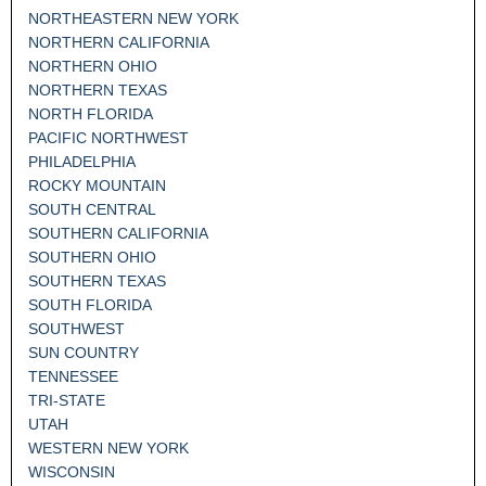
NORTHEASTERN NEW YORK
NORTHERN CALIFORNIA
NORTHERN OHIO
NORTHERN TEXAS
NORTH FLORIDA
PACIFIC NORTHWEST
PHILADELPHIA
ROCKY MOUNTAIN
SOUTH CENTRAL
SOUTHERN CALIFORNIA
SOUTHERN OHIO
SOUTHERN TEXAS
SOUTH FLORIDA
SOUTHWEST
SUN COUNTRY
TENNESSEE
TRI-STATE
UTAH
WESTERN NEW YORK
WISCONSIN