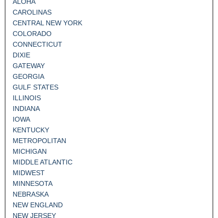
ALOHA
CAROLINAS
CENTRAL NEW YORK
COLORADO
CONNECTICUT
DIXIE
GATEWAY
GEORGIA
GULF STATES
ILLINOIS
INDIANA
IOWA
KENTUCKY
METROPOLITAN
MICHIGAN
MIDDLE ATLANTIC
MIDWEST
MINNESOTA
NEBRASKA
NEW ENGLAND
NEW JERSEY