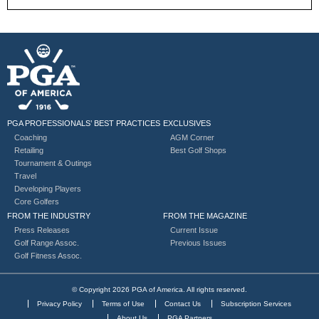
PGA PROFESSIONALS’ BEST PRACTICES
EXCLUSIVES
Coaching
AGM Corner
Retailing
Best Golf Shops
Tournament & Outings
Travel
Developing Players
Core Golfers
FROM THE INDUSTRY
FROM THE MAGAZINE
Press Releases
Current Issue
Golf Range Assoc.
Previous Issues
Golf Fitness Assoc.
© Copyright 2026 PGA of America. All rights reserved.
Privacy Policy
Terms of Use
Contact Us
Subscription Services
About Us
PGA Partners