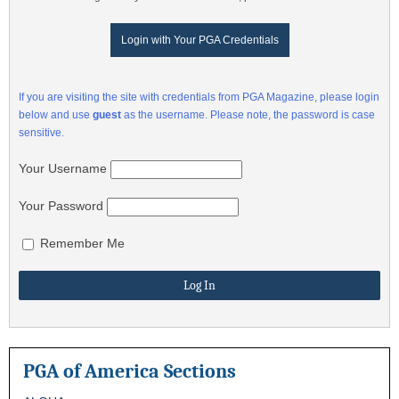
Login with Your PGA Credentials
If you are visiting the site with credentials from PGA Magazine, please login
below and use
guest
as the username. Please note, the password is case
sensitive.
Your Username
Your Password
Remember Me
PGA of America Sections