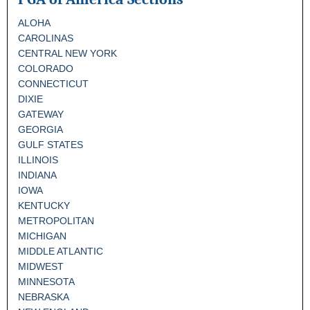
ALOHA
CAROLINAS
CENTRAL NEW YORK
COLORADO
CONNECTICUT
DIXIE
GATEWAY
GEORGIA
GULF STATES
ILLINOIS
INDIANA
IOWA
KENTUCKY
METROPOLITAN
MICHIGAN
MIDDLE ATLANTIC
MIDWEST
MINNESOTA
NEBRASKA