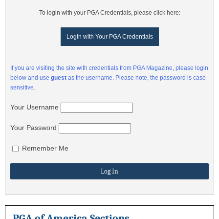
To login with your PGA Credentials, please click here:
Login with Your PGA Credentials
If you are visiting the site with credentials from PGA Magazine, please login
below and use
guest
as the username. Please note, the password is case
sensitive.
Your Username
Your Password
Remember Me
PGA of America Sections