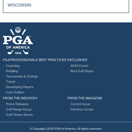
WISCONSIN
PGA PROFESSIONALS’ BEST PRACTICES
EXCLUSIVES
Coaching
AGM Corner
Retailing
Best Golf Shops
Tournament & Outings
Travel
Developing Players
Core Golfers
FROM THE INDUSTRY
FROM THE MAGAZINE
Press Releases
Current Issue
Golf Range Assoc.
Previous Issues
Golf Fitness Assoc.
© Copyright 2026 PGA of America. All rights reserved.