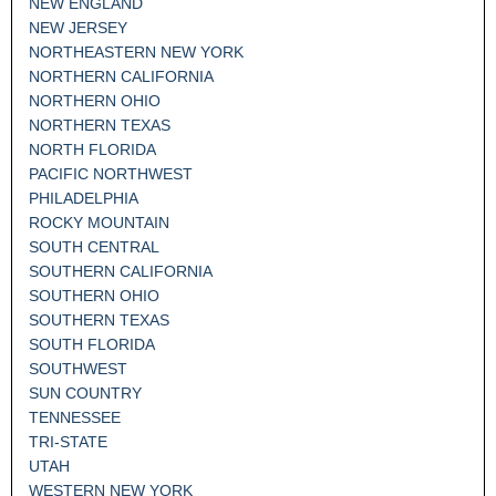
NEW ENGLAND
NEW JERSEY
NORTHEASTERN NEW YORK
NORTHERN CALIFORNIA
NORTHERN OHIO
NORTHERN TEXAS
NORTH FLORIDA
PACIFIC NORTHWEST
PHILADELPHIA
ROCKY MOUNTAIN
SOUTH CENTRAL
SOUTHERN CALIFORNIA
SOUTHERN OHIO
SOUTHERN TEXAS
SOUTH FLORIDA
SOUTHWEST
SUN COUNTRY
TENNESSEE
TRI-STATE
UTAH
WESTERN NEW YORK