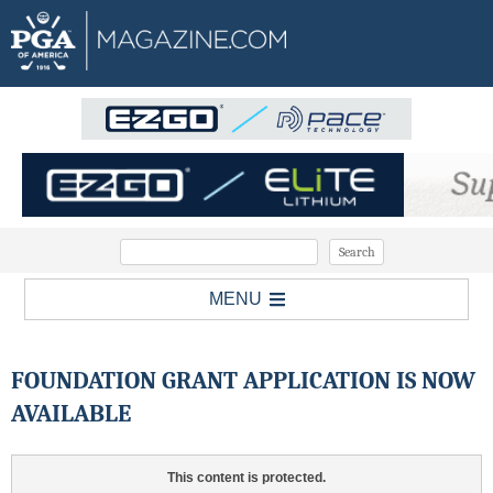
MENU
FOUNDATION GRANT APPLICATION IS NOW
AVAILABLE
This content is protected.