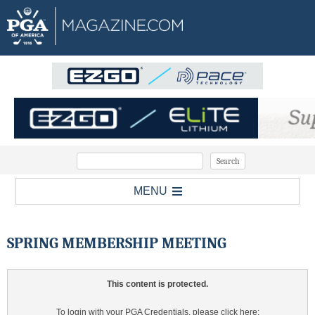
MENU
SPRING MEMBERSHIP MEETING
This content is protected.
To login with your PGA Credentials, please click here: