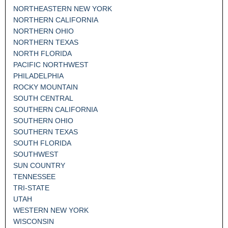
NORTHEASTERN NEW YORK
NORTHERN CALIFORNIA
NORTHERN OHIO
NORTHERN TEXAS
NORTH FLORIDA
PACIFIC NORTHWEST
PHILADELPHIA
ROCKY MOUNTAIN
SOUTH CENTRAL
SOUTHERN CALIFORNIA
SOUTHERN OHIO
SOUTHERN TEXAS
SOUTH FLORIDA
SOUTHWEST
SUN COUNTRY
TENNESSEE
TRI-STATE
UTAH
WESTERN NEW YORK
WISCONSIN