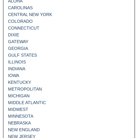
ALOHA
CAROLINAS
CENTRAL NEW YORK
COLORADO
CONNECTICUT
DIXIE
GATEWAY
GEORGIA
GULF STATES
ILLINOIS
INDIANA
IOWA
KENTUCKY
METROPOLITAN
MICHIGAN
MIDDLE ATLANTIC
MIDWEST
MINNESOTA
NEBRASKA
NEW ENGLAND
NEW JERSEY