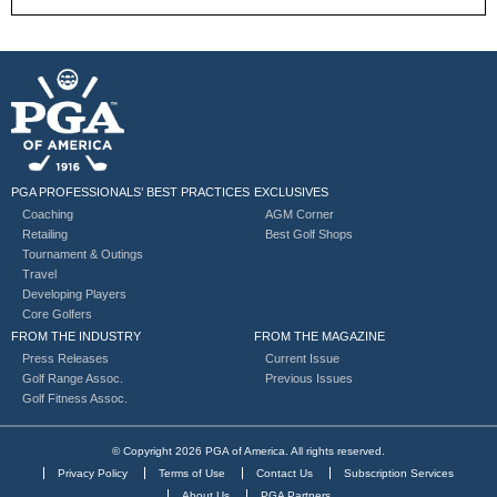
PGA PROFESSIONALS’ BEST PRACTICES
EXCLUSIVES
Coaching
AGM Corner
Retailing
Best Golf Shops
Tournament & Outings
Travel
Developing Players
Core Golfers
FROM THE INDUSTRY
FROM THE MAGAZINE
Press Releases
Current Issue
Golf Range Assoc.
Previous Issues
Golf Fitness Assoc.
© Copyright 2026 PGA of America. All rights reserved.
Privacy Policy
Terms of Use
Contact Us
Subscription Services
About Us
PGA Partners