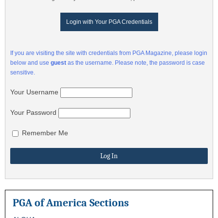
Login with Your PGA Credentials
If you are visiting the site with credentials from PGA Magazine, please login
below and use
guest
as the username. Please note, the password is case
sensitive.
Your Username
Your Password
Remember Me
PGA of America Sections