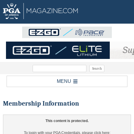
MENU
Membership Information
This content is protected.
To login with your PGA Credentials, please click here: