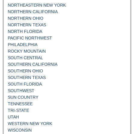
NORTHEASTERN NEW YORK
NORTHERN CALIFORNIA
NORTHERN OHIO
NORTHERN TEXAS
NORTH FLORIDA
PACIFIC NORTHWEST
PHILADELPHIA
ROCKY MOUNTAIN
SOUTH CENTRAL
SOUTHERN CALIFORNIA
SOUTHERN OHIO
SOUTHERN TEXAS
SOUTH FLORIDA
SOUTHWEST
SUN COUNTRY
TENNESSEE
TRI-STATE
UTAH
WESTERN NEW YORK
WISCONSIN