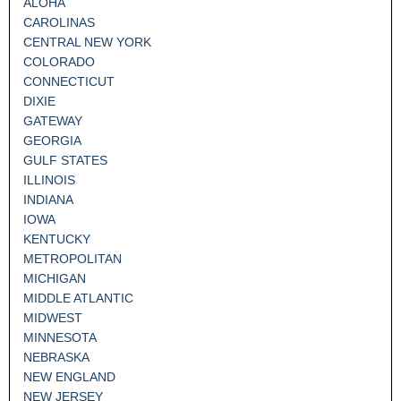
ALOHA
CAROLINAS
CENTRAL NEW YORK
COLORADO
CONNECTICUT
DIXIE
GATEWAY
GEORGIA
GULF STATES
ILLINOIS
INDIANA
IOWA
KENTUCKY
METROPOLITAN
MICHIGAN
MIDDLE ATLANTIC
MIDWEST
MINNESOTA
NEBRASKA
NEW ENGLAND
NEW JERSEY