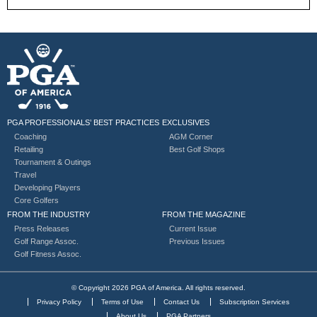
PGA PROFESSIONALS’ BEST PRACTICES
EXCLUSIVES
Coaching
AGM Corner
Retailing
Best Golf Shops
Tournament & Outings
Travel
Developing Players
Core Golfers
FROM THE INDUSTRY
FROM THE MAGAZINE
Press Releases
Current Issue
Golf Range Assoc.
Previous Issues
Golf Fitness Assoc.
© Copyright 2026 PGA of America. All rights reserved.
Privacy Policy
Terms of Use
Contact Us
Subscription Services
About Us
PGA Partners