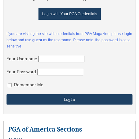
Login with Your PGA Credentials
If you are visiting the site with credentials from PGA Magazine, please login
below and use
guest
as the username. Please note, the password is case
sensitive.
Your Username
Your Password
Remember Me
PGA of America Sections