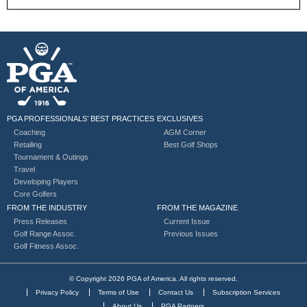
PGA PROFESSIONALS’ BEST PRACTICES
EXCLUSIVES
Coaching
AGM Corner
Retailing
Best Golf Shops
Tournament & Outings
Travel
Developing Players
Core Golfers
FROM THE INDUSTRY
FROM THE MAGAZINE
Press Releases
Current Issue
Golf Range Assoc.
Previous Issues
Golf Fitness Assoc.
© Copyright 2026 PGA of America. All rights reserved.
Privacy Policy
Terms of Use
Contact Us
Subscription Services
About Us
PGA Partners