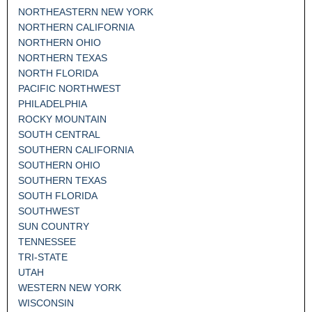
NORTHEASTERN NEW YORK
NORTHERN CALIFORNIA
NORTHERN OHIO
NORTHERN TEXAS
NORTH FLORIDA
PACIFIC NORTHWEST
PHILADELPHIA
ROCKY MOUNTAIN
SOUTH CENTRAL
SOUTHERN CALIFORNIA
SOUTHERN OHIO
SOUTHERN TEXAS
SOUTH FLORIDA
SOUTHWEST
SUN COUNTRY
TENNESSEE
TRI-STATE
UTAH
WESTERN NEW YORK
WISCONSIN