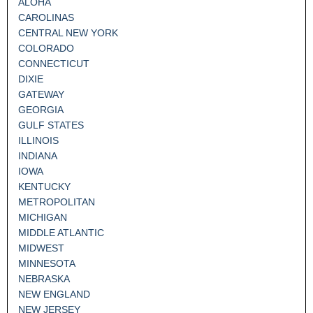
ALOHA
CAROLINAS
CENTRAL NEW YORK
COLORADO
CONNECTICUT
DIXIE
GATEWAY
GEORGIA
GULF STATES
ILLINOIS
INDIANA
IOWA
KENTUCKY
METROPOLITAN
MICHIGAN
MIDDLE ATLANTIC
MIDWEST
MINNESOTA
NEBRASKA
NEW ENGLAND
NEW JERSEY