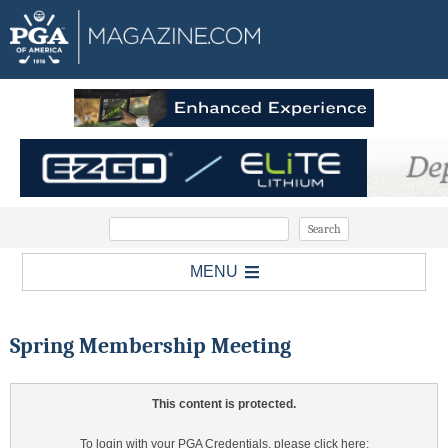
MENU
Spring Membership Meeting
This content is protected.
To login with your PGA Credentials, please click here: