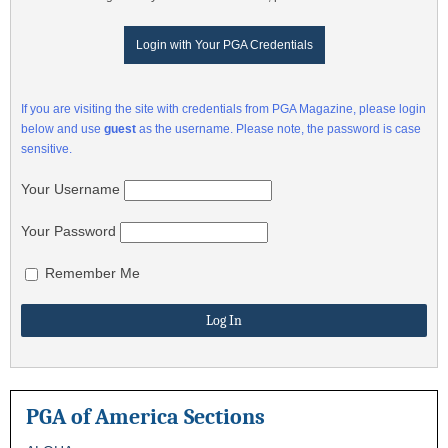
Login with Your PGA Credentials
If you are visiting the site with credentials from PGA Magazine, please login
below and use
guest
as the username. Please note, the password is case
sensitive.
Your Username
Your Password
Remember Me
PGA of America Sections