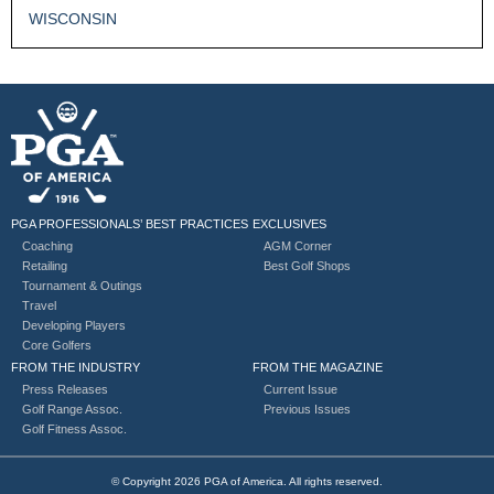
WISCONSIN
PGA PROFESSIONALS’ BEST PRACTICES
EXCLUSIVES
Coaching
AGM Corner
Retailing
Best Golf Shops
Tournament & Outings
Travel
Developing Players
Core Golfers
FROM THE INDUSTRY
FROM THE MAGAZINE
Press Releases
Current Issue
Golf Range Assoc.
Previous Issues
Golf Fitness Assoc.
© Copyright 2026 PGA of America. All rights reserved.