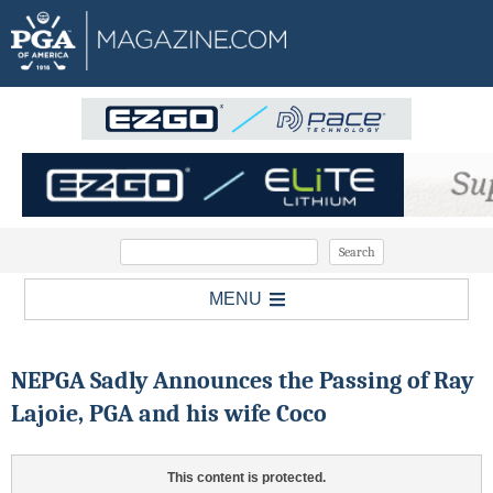
MENU
NEPGA Sadly Announces the Passing of Ray
Lajoie, PGA and his wife Coco
This content is protected.