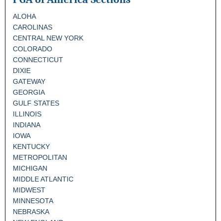
ALOHA
CAROLINAS
CENTRAL NEW YORK
COLORADO
CONNECTICUT
DIXIE
GATEWAY
GEORGIA
GULF STATES
ILLINOIS
INDIANA
IOWA
KENTUCKY
METROPOLITAN
MICHIGAN
MIDDLE ATLANTIC
MIDWEST
MINNESOTA
NEBRASKA