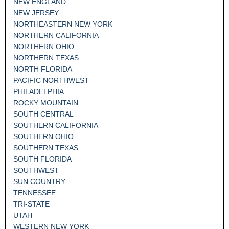
NEW ENGLAND
NEW JERSEY
NORTHEASTERN NEW YORK
NORTHERN CALIFORNIA
NORTHERN OHIO
NORTHERN TEXAS
NORTH FLORIDA
PACIFIC NORTHWEST
PHILADELPHIA
ROCKY MOUNTAIN
SOUTH CENTRAL
SOUTHERN CALIFORNIA
SOUTHERN OHIO
SOUTHERN TEXAS
SOUTH FLORIDA
SOUTHWEST
SUN COUNTRY
TENNESSEE
TRI-STATE
UTAH
WESTERN NEW YORK