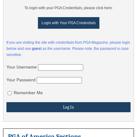
To login with your PGA Credentials, please click here:
Login with Your PGA Credentials
If you are visiting the site with credentials from PGA Magazine, please login
below and use
guest
as the username. Please note, the password is case
sensitive.
Your Username
Your Password
Remember Me
PGA of America Sections