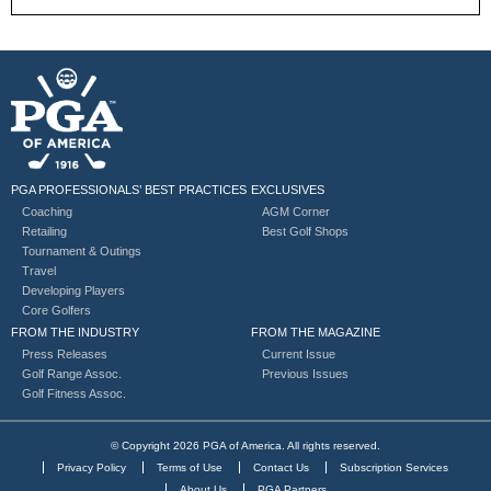
PGA PROFESSIONALS’ BEST PRACTICES
EXCLUSIVES
Coaching
AGM Corner
Retailing
Best Golf Shops
Tournament & Outings
Travel
Developing Players
Core Golfers
FROM THE INDUSTRY
FROM THE MAGAZINE
Press Releases
Current Issue
Golf Range Assoc.
Previous Issues
Golf Fitness Assoc.
© Copyright 2026 PGA of America. All rights reserved.
Privacy Policy
Terms of Use
Contact Us
Subscription Services
About Us
PGA Partners