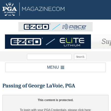
MENU
Passing of George LaVoie, PGA
This content is protected.
To login with your PGA Credentials, please click here: