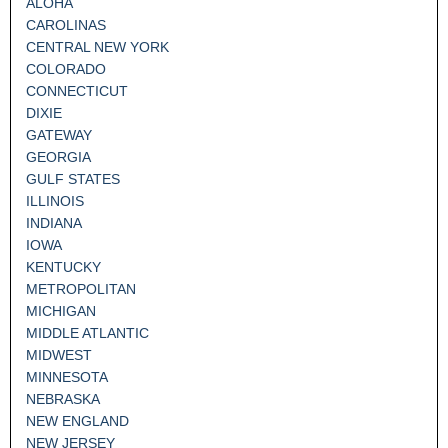
ALOHA
CAROLINAS
CENTRAL NEW YORK
COLORADO
CONNECTICUT
DIXIE
GATEWAY
GEORGIA
GULF STATES
ILLINOIS
INDIANA
IOWA
KENTUCKY
METROPOLITAN
MICHIGAN
MIDDLE ATLANTIC
MIDWEST
MINNESOTA
NEBRASKA
NEW ENGLAND
NEW JERSEY