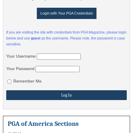
Login with Your PGA Credentials
If you are visiting the site with credentials from PGA Magazine, please login
below and use
guest
as the username. Please note, the password is case
sensitive.
Your Username
Your Password
Remember Me
PGA of America Sections