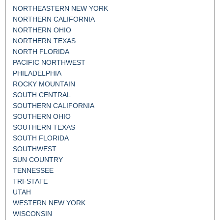
NORTHEASTERN NEW YORK
NORTHERN CALIFORNIA
NORTHERN OHIO
NORTHERN TEXAS
NORTH FLORIDA
PACIFIC NORTHWEST
PHILADELPHIA
ROCKY MOUNTAIN
SOUTH CENTRAL
SOUTHERN CALIFORNIA
SOUTHERN OHIO
SOUTHERN TEXAS
SOUTH FLORIDA
SOUTHWEST
SUN COUNTRY
TENNESSEE
TRI-STATE
UTAH
WESTERN NEW YORK
WISCONSIN