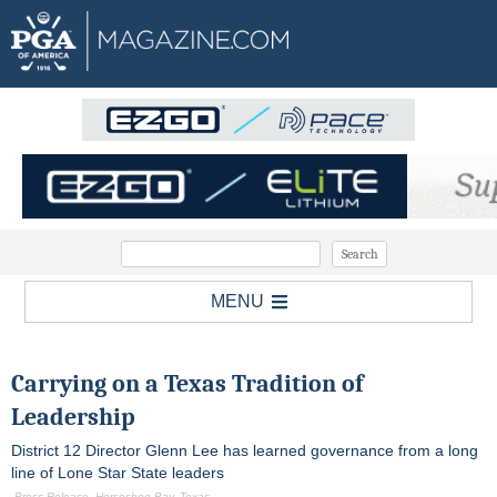
MENU
Carrying on a Texas Tradition of
Leadership
District 12 Director Glenn Lee has learned governance from a long
line of Lone Star State leaders
-Press Release, Horseshoe Bay, Texas