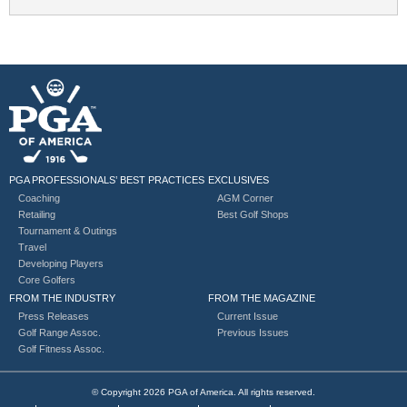
PGA PROFESSIONALS’ BEST PRACTICES
EXCLUSIVES
Coaching
AGM Corner
Retailing
Best Golf Shops
Tournament & Outings
Travel
Developing Players
Core Golfers
FROM THE INDUSTRY
FROM THE MAGAZINE
Press Releases
Current Issue
Golf Range Assoc.
Previous Issues
Golf Fitness Assoc.
© Copyright 2026 PGA of America. All rights reserved.