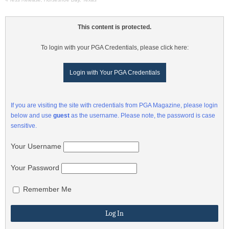
This content is protected.
To login with your PGA Credentials, please click here:
Login with Your PGA Credentials
If you are visiting the site with credentials from PGA Magazine, please login
below and use
guest
as the username. Please note, the password is case
sensitive.
Your Username
Your Password
Remember Me