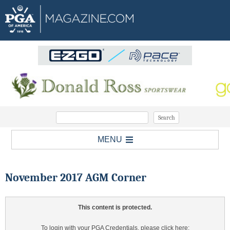
MENU
November 2017 AGM Corner
This content is protected.
To login with your PGA Credentials, please click here: