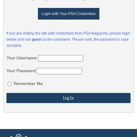
Login with Your PGA Credentials
If you are visiting the site with credentials from PGA Magazine, please login
below and use
guest
as the username. Please note, the password is case
sensitive.
Your Username
Your Password
Remember Me