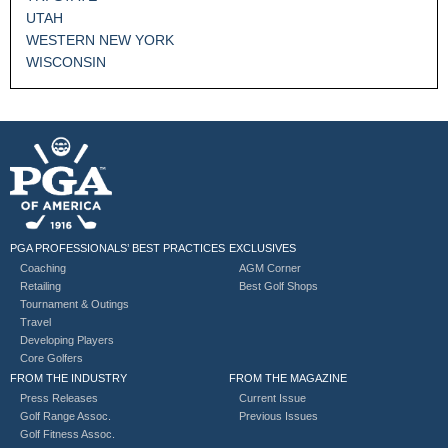
UTAH
WESTERN NEW YORK
WISCONSIN
PGA PROFESSIONALS’ BEST PRACTICES
EXCLUSIVES
Coaching
AGM Corner
Retailing
Best Golf Shops
Tournament & Outings
Travel
Developing Players
Core Golfers
FROM THE INDUSTRY
FROM THE MAGAZINE
Press Releases
Current Issue
Golf Range Assoc.
Previous Issues
Golf Fitness Assoc.