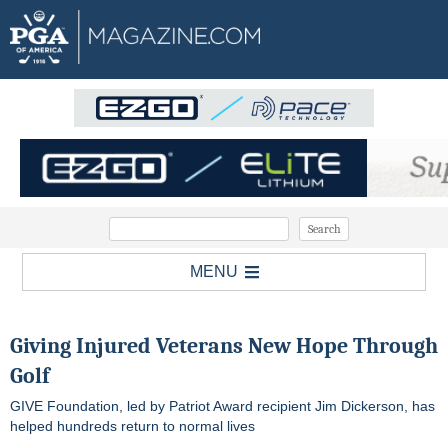
MENU
Giving Injured Veterans New Hope Through
Golf
GIVE Foundation, led by Patriot Award recipient Jim Dickerson, has
helped hundreds return to normal lives