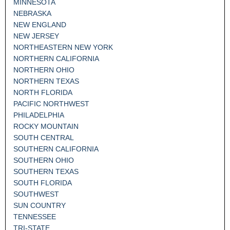
MINNESOTA
NEBRASKA
NEW ENGLAND
NEW JERSEY
NORTHEASTERN NEW YORK
NORTHERN CALIFORNIA
NORTHERN OHIO
NORTHERN TEXAS
NORTH FLORIDA
PACIFIC NORTHWEST
PHILADELPHIA
ROCKY MOUNTAIN
SOUTH CENTRAL
SOUTHERN CALIFORNIA
SOUTHERN OHIO
SOUTHERN TEXAS
SOUTH FLORIDA
SOUTHWEST
SUN COUNTRY
TENNESSEE
TRI-STATE