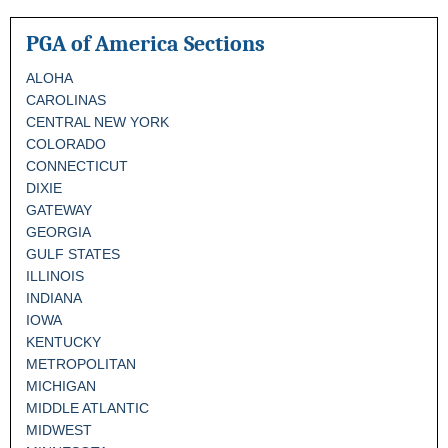
PGA of America Sections
ALOHA
CAROLINAS
CENTRAL NEW YORK
COLORADO
CONNECTICUT
DIXIE
GATEWAY
GEORGIA
GULF STATES
ILLINOIS
INDIANA
IOWA
KENTUCKY
METROPOLITAN
MICHIGAN
MIDDLE ATLANTIC
MIDWEST