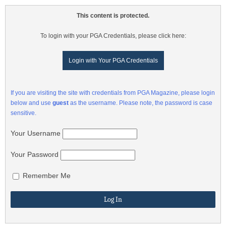
This content is protected.
To login with your PGA Credentials, please click here:
Login with Your PGA Credentials
If you are visiting the site with credentials from PGA Magazine, please login
below and use
guest
as the username. Please note, the password is case
sensitive.
Your Username
Your Password
Remember Me