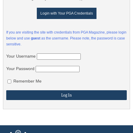
Login with Your PGA Credentials
If you are visiting the site with credentials from PGA Magazine, please login
below and use
guest
as the username. Please note, the password is case
sensitive.
Your Username
Your Password
Remember Me