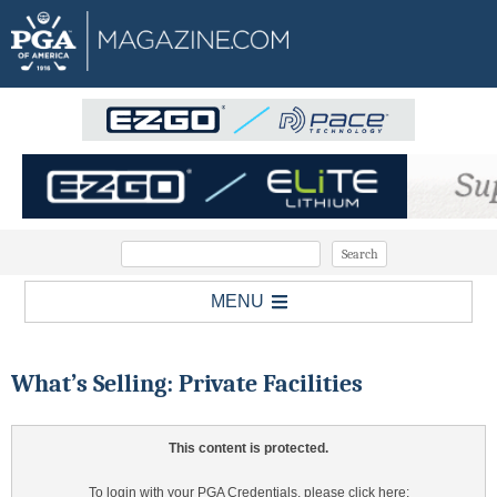
MENU
What’s Selling: Private Facilities
This content is protected.
To login with your PGA Credentials, please click here: