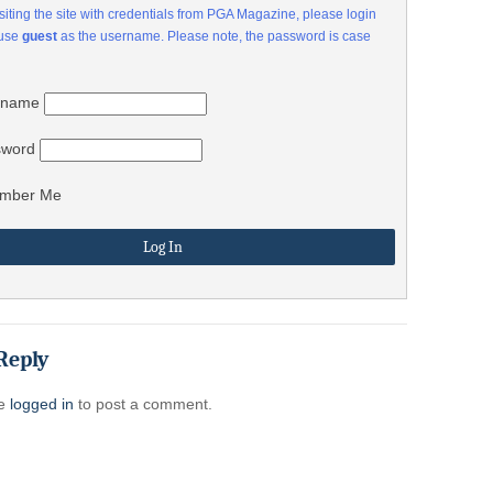
visiting the site with credentials from PGA Magazine, please login
 use
guest
as the username. Please note, the password is case
rname
sword
mber Me
Reply
be
logged in
to post a comment.