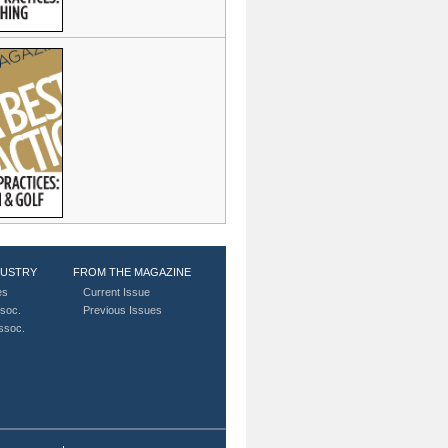
DUSTRY
FROM THE MAGAZINE
es
Current Issue
soc.
Previous Issues
Assoc.