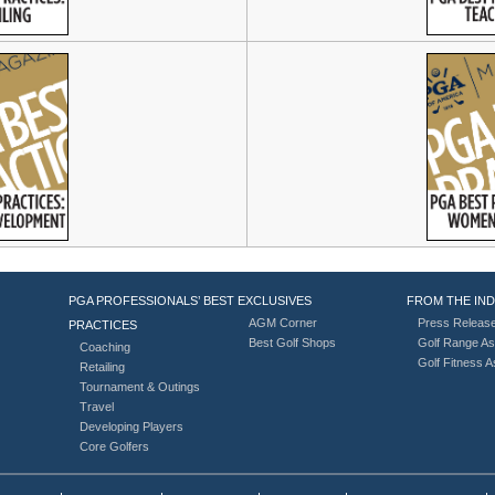
PGA PROFESSIONALS’ BEST
EXCLUSIVES
FROM THE IN
AGM Corner
Press Releas
PRACTICES
Best Golf Shops
Golf Range As
Coaching
Golf Fitness 
Retailing
Tournament & Outings
Travel
Developing Players
Core Golfers