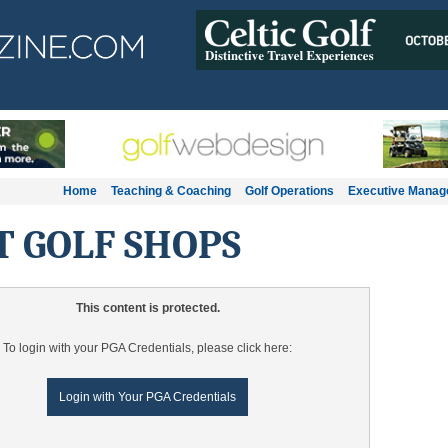
Home
Teaching & Coaching
Golf Operations
Executive Mana
T GOLF SHOPS
This content is protected.
To login with your PGA Credentials, please click here:
Login with Your PGA Credentials