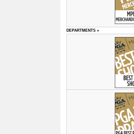
DEPARTMENTS »