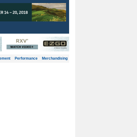
gement
Performance
Merchandising