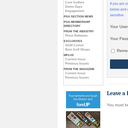
Core Golfers
If you are 
Demo Days
below and
Engagement
sensitive.
PGA SECTION NEWS
PGA MEMBERSHIP
DIRECTORY
Your Use
FROM THE INDUSTRY
Press Releases
Your Pas
EXCLUSIVES
AGM Corner
Best Golf Shops
Reme
MPLUS
Current Issue
Previous Issues
FROM THE MAGAZINE
Current Issue
Previous Issues
Leave a 
You must 