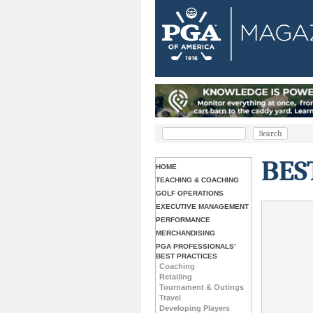
BES
HOME
TEACHING & COACHING
GOLF OPERATIONS
EXECUTIVE MANAGEMENT
PERFORMANCE
MERCHANDISING
PGA PROFESSIONALS’
BEST PRACTICES
Coaching
Retailing
Tournament & Outings
Travel
Developing Players