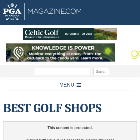
MENU
BEST GOLF SHOPS
This content is protected.