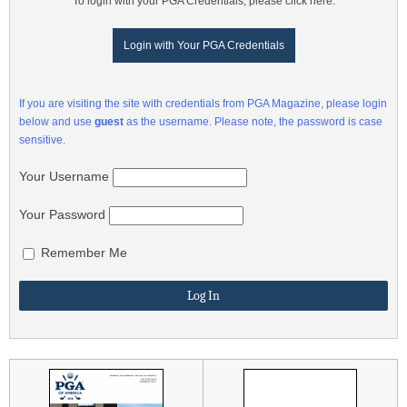
To login with your PGA Credentials, please click here:
Login with Your PGA Credentials
If you are visiting the site with credentials from PGA Magazine, please login
below and use
guest
as the username. Please note, the password is case
sensitive.
Your Username
Your Password
Remember Me