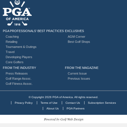
PGA PROFESSIONALS’ BEST PRACTICES
EXCLUSIVES
Coaching
AGM Corner
Retailing
Best Golf Shops
Tournament & Outings
Travel
Developing Players
Core Golfers
FROM THE INDUSTRY
FROM THE MAGAZINE
Press Releases
Current Issue
Golf Range Assoc.
Previous Issues
Golf Fitness Assoc.
© Copyright 2026 PGA of America. All rights reserved.
Privacy Policy
Terms of Use
Contact Us
Subscription Services
About Us
PGA Partners
Powered by Golf Web Design