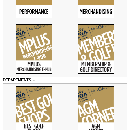
DEPARTMENTS »