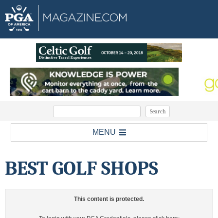
MENU
BEST GOLF SHOPS
This content is protected.