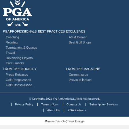
PGA PROFESSIONALS’ BEST PRACTICES
EXCLUSIVES
Coaching
AGM Corner
Retailing
Best Golf Shops
Tournament & Outings
Travel
Developing Players
Core Golfers
FROM THE INDUSTRY
FROM THE MAGAZINE
Press Releases
Current Issue
Golf Range Assoc.
Previous Issues
Golf Fitness Assoc.
© Copyright 2026 PGA of America. All rights reserved.
Privacy Policy
Terms of Use
Contact Us
Subscription Services
About Us
PGA Partners
Powered by Golf Web Design