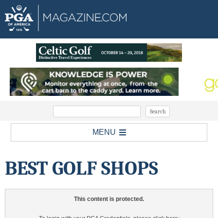
MENU
BEST GOLF SHOPS
This content is protected.