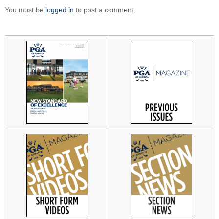
You must be
logged in
to post a comment.