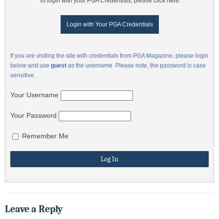
To login with your PGA Credentials, please click here:
Login with Your PGA Credentials
If you are visiting the site with credentials from PGA Magazine, please login
below and use
guest
as the username. Please note, the password is case
sensitive.
Your Username
Your Password
Remember Me
Leave a Reply