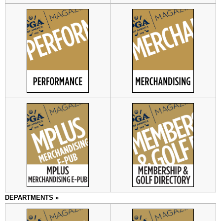
DEPARTMENTS »