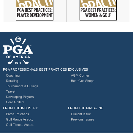
PGA PROFESSIONALS’ BEST PRACTICES
EXCLUSIVES
Coaching
AGM Corner
Retailing
Best Golf Shops
Tournament & Outings
Travel
Developing Players
Core Golfers
FROM THE INDUSTRY
FROM THE MAGAZINE
Press Releases
Current Issue
Golf Range Assoc.
Previous Issues
Golf Fitness Assoc.