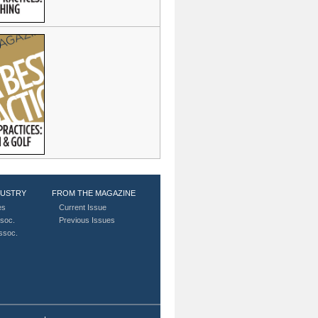
DUSTRY
FROM THE MAGAZINE
es
Current Issue
soc.
Previous Issues
Assoc.