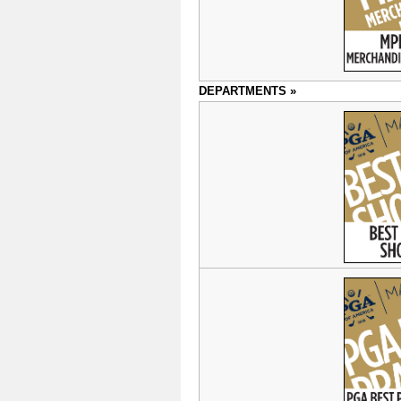
DEPARTMENTS »