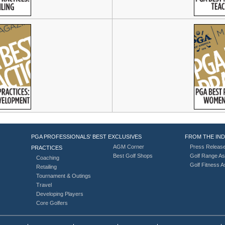
PGA PROFESSIONALS’ BEST
EXCLUSIVES
FROM THE IN
AGM Corner
Press Releas
PRACTICES
Best Golf Shops
Golf Range As
Coaching
Golf Fitness 
Retailing
Tournament & Outings
Travel
Developing Players
Core Golfers