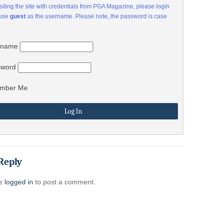
visiting the site with credentials from PGA Magazine, please login
 use
guest
as the username. Please note, the password is case
rname
sword
mber Me
Reply
be
logged in
to post a comment.