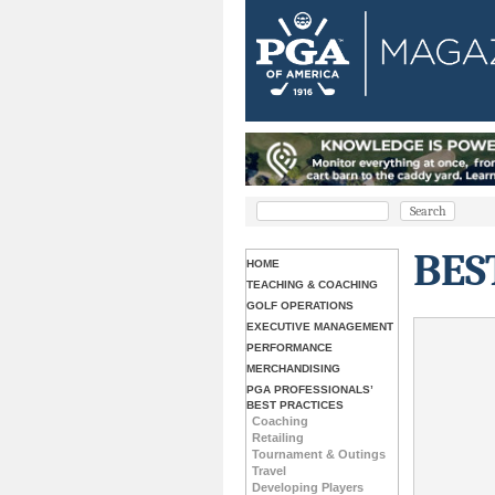
BES
HOME
TEACHING & COACHING
GOLF OPERATIONS
EXECUTIVE MANAGEMENT
PERFORMANCE
MERCHANDISING
PGA PROFESSIONALS’
BEST PRACTICES
Coaching
Retailing
Tournament & Outings
Travel
Developing Players