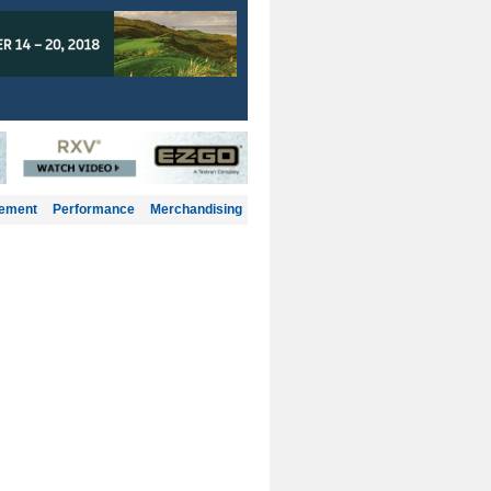
gement
Performance
Merchandising