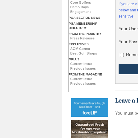
Core Golfers
If you are 
Demo Days
below and
Engagement
sensitive.
PGA SECTION NEWS
PGA MEMBERSHIP
DIRECTORY
Your Use
FROM THE INDUSTRY
Press Releases
Your Pas
EXCLUSIVES
AGM Corner
Best Golf Shops
Reme
MPLUS
Current Issue
Previous Issues
FROM THE MAGAZINE
Current Issue
Previous Issues
Leave a 
You must 