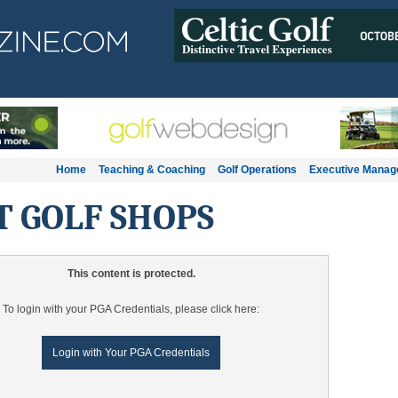
Home
Teaching & Coaching
Golf Operations
Executive Mana
T GOLF SHOPS
This content is protected.
To login with your PGA Credentials, please click here:
Login with Your PGA Credentials