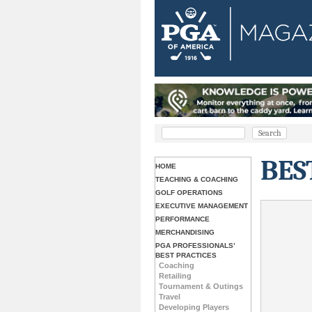
BES
HOME
TEACHING & COACHING
GOLF OPERATIONS
EXECUTIVE MANAGEMENT
PERFORMANCE
MERCHANDISING
PGA PROFESSIONALS’
BEST PRACTICES
Coaching
Retailing
Tournament & Outings
Travel
Developing Players