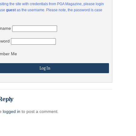
visiting the site with credentials from PGA Magazine, please login
 use
guest
as the username. Please note, the password is case
rname
sword
mber Me
Reply
be
logged in
to post a comment.