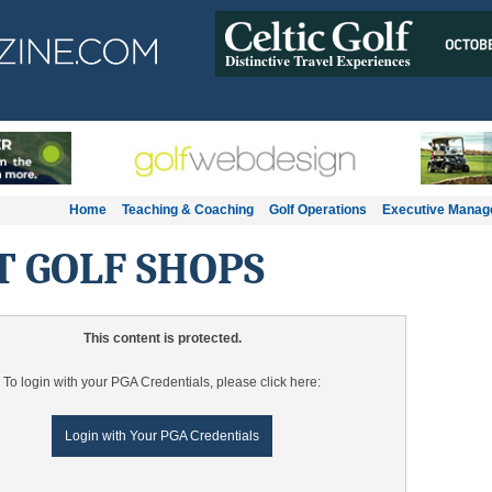
Home
Teaching & Coaching
Golf Operations
Executive Mana
T GOLF SHOPS
This content is protected.
To login with your PGA Credentials, please click here:
Login with Your PGA Credentials