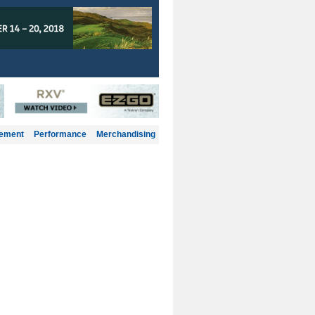
gement
Performance
Merchandising