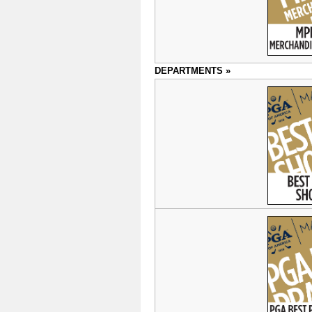
DEPARTMENTS »