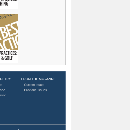
DUSTRY
FROM THE MAGAZINE
es
Current Issue
soc.
Previous Issues
Assoc.