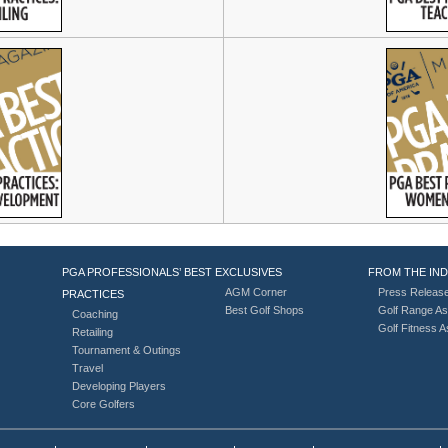
PGA PROFESSIONALS’ BEST
EXCLUSIVES
FROM THE IN
AGM Corner
Press Releas
PRACTICES
Best Golf Shops
Golf Range As
Coaching
Golf Fitness 
Retailing
Tournament & Outings
Travel
Developing Players
Core Golfers