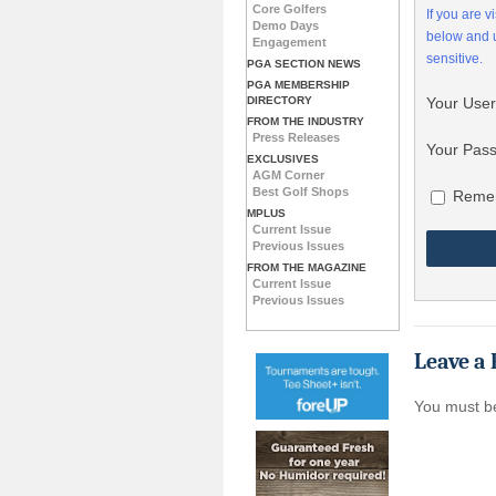
Core Golfers
If you are 
Demo Days
below and
Engagement
sensitive.
PGA SECTION NEWS
PGA MEMBERSHIP
DIRECTORY
Your Use
FROM THE INDUSTRY
Press Releases
Your Pas
EXCLUSIVES
AGM Corner
Best Golf Shops
Reme
MPLUS
Current Issue
Previous Issues
FROM THE MAGAZINE
Current Issue
Previous Issues
Leave a 
You must 