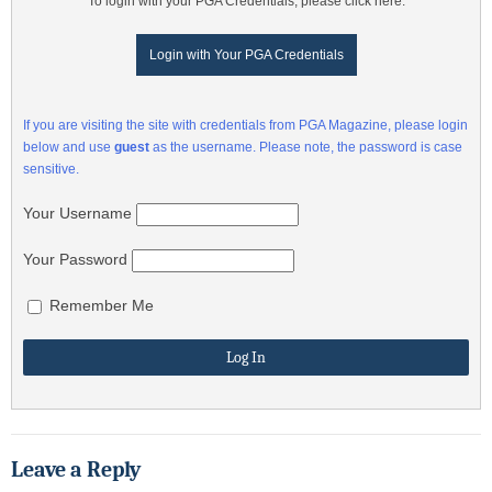
To login with your PGA Credentials, please click here:
Login with Your PGA Credentials
If you are visiting the site with credentials from PGA Magazine, please login
below and use
guest
as the username. Please note, the password is case
sensitive.
Your Username
Your Password
Remember Me
Leave a Reply