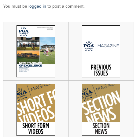
You must be
logged in
to post a comment.