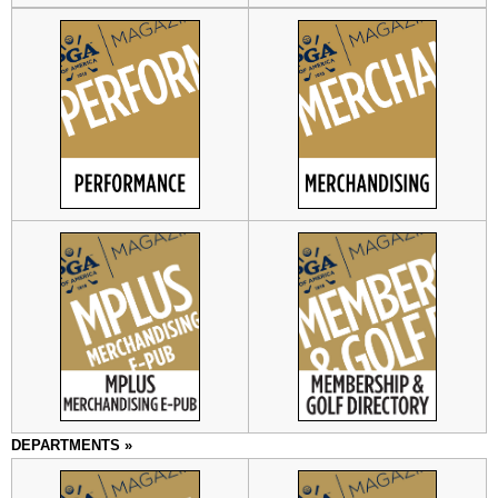
DEPARTMENTS »