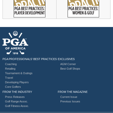
PGA PROFESSIONALS’ BEST PRACTICES
EXCLUSIVES
Coaching
AGM Corner
Retailing
Best Golf Shops
Tournament & Outings
Travel
Developing Players
Core Golfers
FROM THE INDUSTRY
FROM THE MAGAZINE
Press Releases
Current Issue
Golf Range Assoc.
Previous Issues
Golf Fitness Assoc.