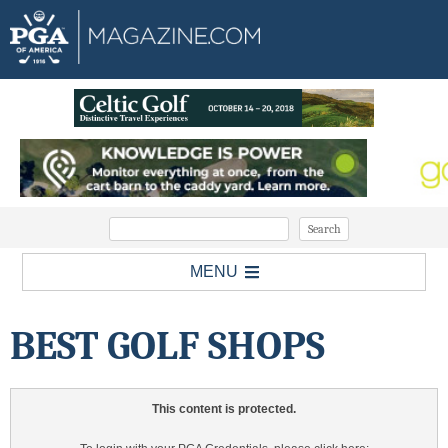
MENU
BEST GOLF SHOPS
This content is protected.