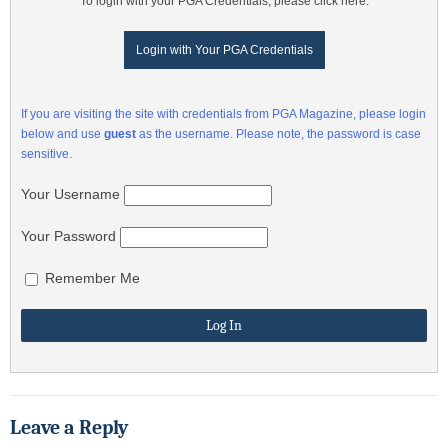
To login with your PGA Credentials, please click here:
Login with Your PGA Credentials
If you are visiting the site with credentials from PGA Magazine, please login
below and use
guest
as the username. Please note, the password is case
sensitive.
Your Username
Your Password
Remember Me
Leave a Reply