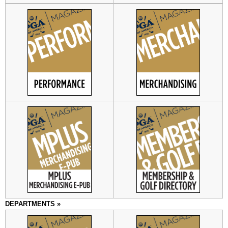
DEPARTMENTS »