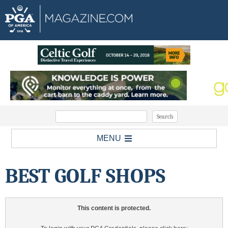
MENU
BEST GOLF SHOPS
This content is protected.