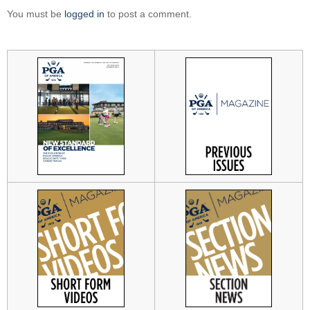
You must be
logged in
to post a comment.