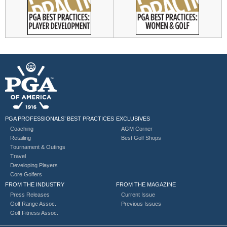
PGA PROFESSIONALS’ BEST PRACTICES
EXCLUSIVES
Coaching
AGM Corner
Retailing
Best Golf Shops
Tournament & Outings
Travel
Developing Players
Core Golfers
FROM THE INDUSTRY
FROM THE MAGAZINE
Press Releases
Current Issue
Golf Range Assoc.
Previous Issues
Golf Fitness Assoc.