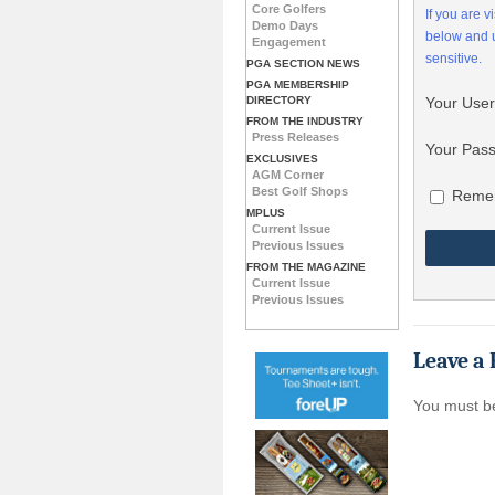
Core Golfers
If you are 
Demo Days
below and
Engagement
sensitive.
PGA SECTION NEWS
PGA MEMBERSHIP
DIRECTORY
Your Use
FROM THE INDUSTRY
Press Releases
Your Pas
EXCLUSIVES
AGM Corner
Best Golf Shops
Reme
MPLUS
Current Issue
Previous Issues
FROM THE MAGAZINE
Current Issue
Previous Issues
Leave a 
You must 