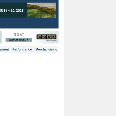
gement
Performance
Merchandising