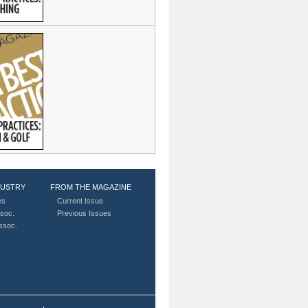
DUSTRY
FROM THE MAGAZINE
es
Current Issue
soc.
Previous Issues
Assoc.