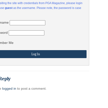
visiting the site with credentials from PGA Magazine, please login
 use
guest
as the username. Please note, the password is case
rname
sword
mber Me
Reply
be
logged in
to post a comment.