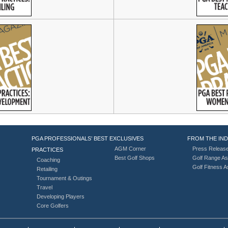
PGA PROFESSIONALS’ BEST
EXCLUSIVES
FROM THE IN
AGM Corner
Press Releas
PRACTICES
Best Golf Shops
Golf Range As
Coaching
Golf Fitness 
Retailing
Tournament & Outings
Travel
Developing Players
Core Golfers