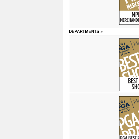
DEPARTMENTS »