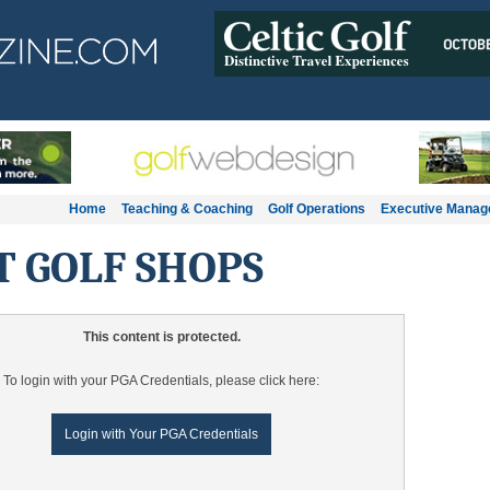
Home
Teaching & Coaching
Golf Operations
Executive Mana
T GOLF SHOPS
This content is protected.
To login with your PGA Credentials, please click here:
Login with Your PGA Credentials