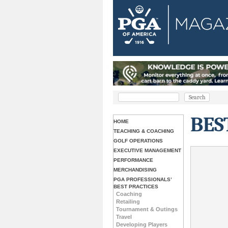
BES
HOME
TEACHING & COACHING
GOLF OPERATIONS
EXECUTIVE MANAGEMENT
PERFORMANCE
MERCHANDISING
PGA PROFESSIONALS’
BEST PRACTICES
Coaching
Retailing
Tournament & Outings
Travel
Developing Players