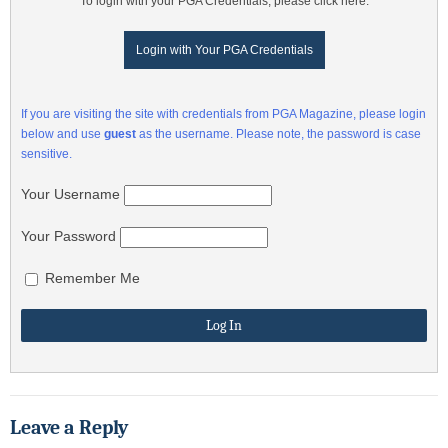
To login with your PGA Credentials, please click here:
Login with Your PGA Credentials
If you are visiting the site with credentials from PGA Magazine, please login
below and use
guest
as the username. Please note, the password is case
sensitive.
Your Username
Your Password
Remember Me
Leave a Reply