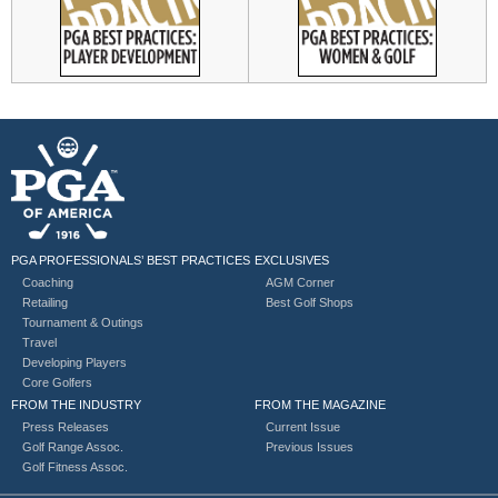
PGA PROFESSIONALS’ BEST PRACTICES
EXCLUSIVES
Coaching
AGM Corner
Retailing
Best Golf Shops
Tournament & Outings
Travel
Developing Players
Core Golfers
FROM THE INDUSTRY
FROM THE MAGAZINE
Press Releases
Current Issue
Golf Range Assoc.
Previous Issues
Golf Fitness Assoc.