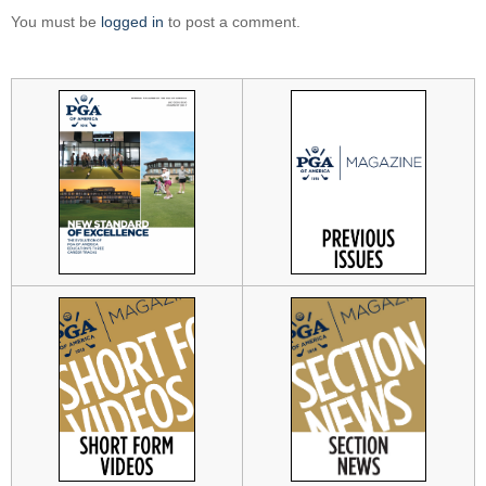
You must be
logged in
to post a comment.