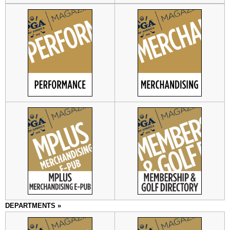
DEPARTMENTS »