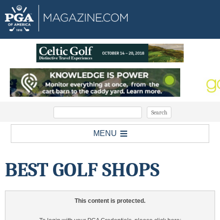
MENU
BEST GOLF SHOPS
This content is protected.