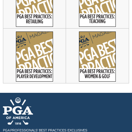
PGA PROFESSIONALS’ BEST PRACTICES
EXCLUSIVES