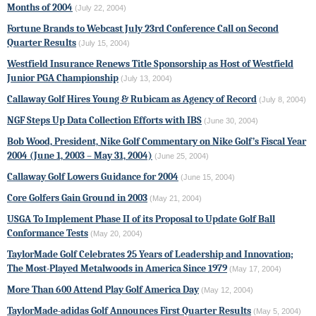
Months of 2004
(July 22, 2004)
Fortune Brands to Webcast July 23rd Conference Call on Second
Quarter Results
(July 15, 2004)
Westfield Insurance Renews Title Sponsorship as Host of Westfield
Junior PGA Championship
(July 13, 2004)
Callaway Golf Hires Young & Rubicam as Agency of Record
(July 8, 2004)
NGF Steps Up Data Collection Efforts with IBS
(June 30, 2004)
Bob Wood, President, Nike Golf Commentary on Nike Golf’s Fiscal Year
2004 (June 1, 2003 – May 31, 2004)
(June 25, 2004)
Callaway Golf Lowers Guidance for 2004
(June 15, 2004)
Core Golfers Gain Ground in 2003
(May 21, 2004)
USGA To Implement Phase II of its Proposal to Update Golf Ball
Conformance Tests
(May 20, 2004)
TaylorMade Golf
Celebrates 25 Years of Leadership and Innovation;
The Most-Played Metalwoods in America Since 1979
(May 17, 2004)
More Than 600 Attend Play Golf America Day
(May 12, 2004)
TaylorMade-adidas Golf Announces First Quarter Results
(May 5, 2004)