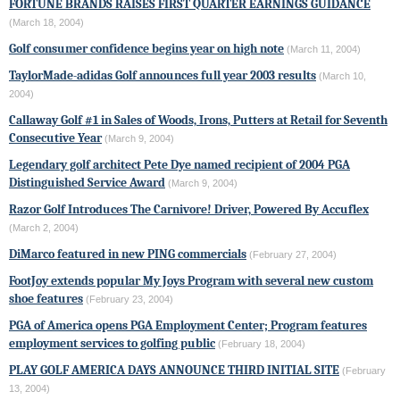
FORTUNE BRANDS RAISES FIRST QUARTER EARNINGS GUIDANCE
(March 18, 2004)
Golf consumer confidence begins year on high note
(March 11, 2004)
TaylorMade-adidas Golf
announces full year 2003 results
(March 10,
2004)
Callaway Golf #1 in Sales of Woods, Irons, Putters at Retail for Seventh
Consecutive Year
(March 9, 2004)
Legendary golf architect Pete Dye named recipient of 2004 PGA
Distinguished Service Award
(March 9, 2004)
Razor Golf Introduces The Carnivore! Driver, Powered By Accuflex
(March 2, 2004)
DiMarco featured in new
PING
commercials
(February 27, 2004)
FootJoy extends popular My Joys Program with several new custom
shoe features
(February 23, 2004)
PGA of America opens PGA Employment Center; Program features
employment services to golfing public
(February 18, 2004)
PLAY GOLF AMERICA DAYS ANNOUNCE THIRD INITIAL SITE
(February
13, 2004)