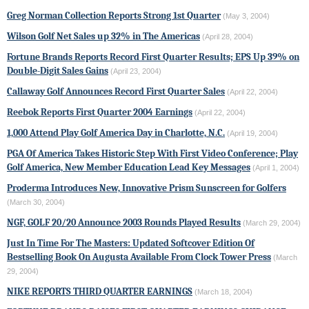
Greg Norman Collection Reports Strong 1st Quarter
(May 3, 2004)
Wilson Golf Net Sales up 32% in The Americas
(April 28, 2004)
Fortune Brands Reports Record First Quarter Results; EPS Up 39% on
Double-Digit Sales Gains
(April 23, 2004)
Callaway Golf Announces Record First Quarter Sales
(April 22, 2004)
Reebok Reports First Quarter 2004 Earnings
(April 22, 2004)
1,000 Attend Play Golf America Day in Charlotte, N.C.
(April 19, 2004)
PGA Of America Takes Historic Step With First Video Conference; Play
Golf America, New Member Education Lead Key Messages
(April 1, 2004)
Proderma
Introduces New, Innovative Prism Sunscreen for Golfers
(March 30, 2004)
NGF, GOLF 20/20 Announce 2003 Rounds Played Results
(March 29, 2004)
Just In Time For The Masters: Updated Softcover Edition Of
Bestselling Book On Augusta Available From Clock Tower Press
(March
29, 2004)
NIKE
REPORTS THIRD QUARTER EARNINGS
(March 18, 2004)