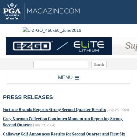
MENU
PRESS RELEASES
Fortune Brands Reports Strong Second Quarter Results
(July 23, 2004)
Greg Norman Collection Continues Momentum Reporting Strong
Second Quarter
(July 23, 2004)
Callaway Golf Announces Results for Second Quarter and First Six