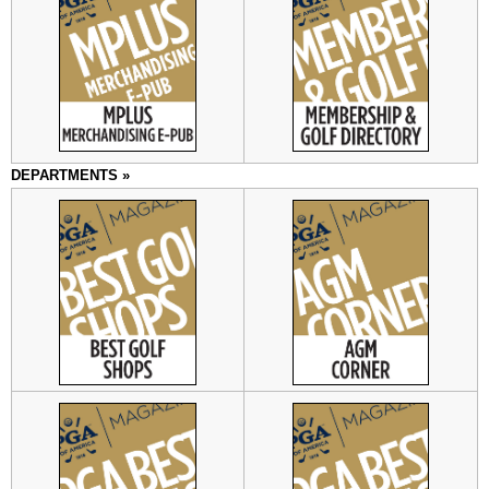
DEPARTMENTS »