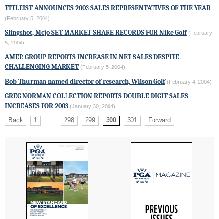
TITLEIST
ANNOUNCES 2003 SALES REPRESENTATIVES OF THE YEAR
(February 5, 2004)
Slingshot, Mojo SET MARKET SHARE RECORDS FOR
Nike Golf
(February
5, 2004)
AMER GROUP REPORTS INCREASE IN NET SALES DESPITE
CHALLENGING MARKET
(February 5, 2004)
Bob Thurman named director of research,
Wilson Golf
(February 4, 2004)
GREG NORMAN COLLECTION
REPORTS DOUBLE DIGIT SALES
INCREASES FOR 2003
(January 30, 2004)
Back
1
…
298
299
300
301
Forward